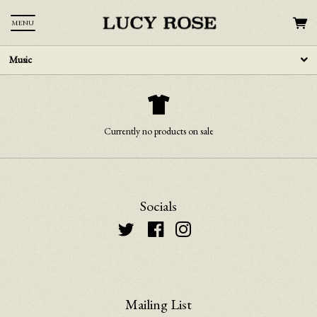
MENU
Music
Currently no products on sale
Socials
Mailing List
Email Address
Sign Up