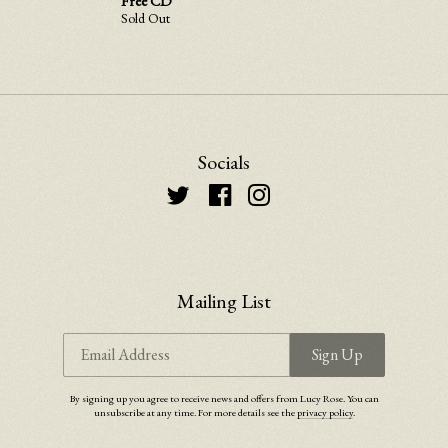
Free CD
Sold Out
Email Address
Sign Up
Socials
By signing up you agree to receive news and offers from Lucy Rose. You can unsubscribe at any
time. For more details see the
privacy policy
.
Mailing List
Email Address
Sign Up
By signing up you agree to receive news and offers from Lucy Rose. You can
unsubscribe at any time. For more details see the
privacy policy
.