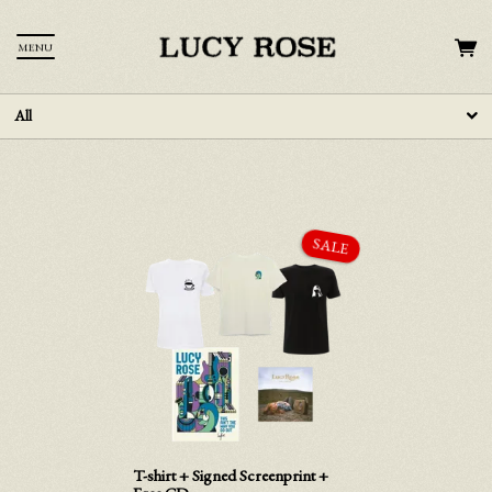
MENU
All
T-shirt + Signed Screenprint +