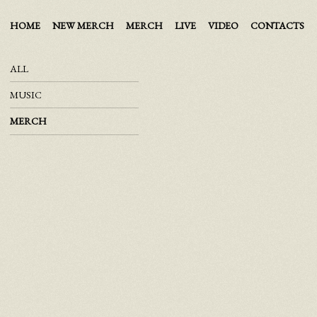
HOME
NEW MERCH
MERCH
LIVE
VIDEO
CONTACTS
ALL
MUSIC
MERCH