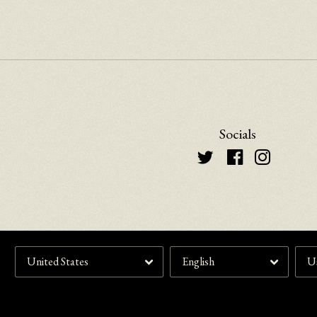
Socials