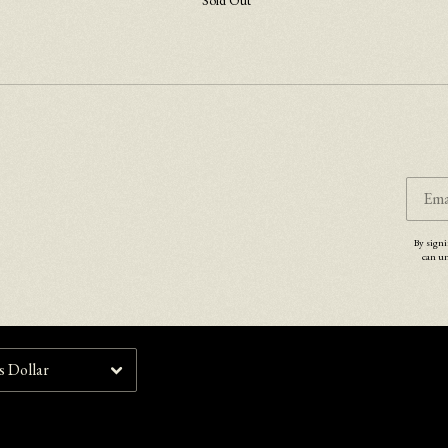
Sold Out
Email Address
Sign Up
By signing up you agree to receive news and offers from Lucy Rose. You can unsubscribe at any
time. For more details see the
privacy policy
.
Ema
By signi
can un