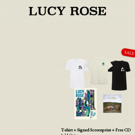
T-shirt + Signed Screenprint + Free CD