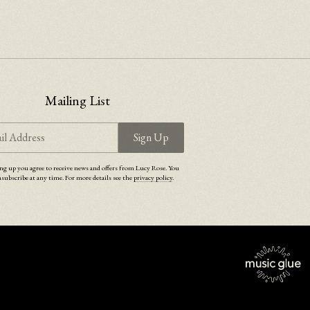
Mailing List
il Address
Sign Up
ng up you agree to receive news and offers from Lucy Rose. You
subscribe at any time. For more details see the
privacy policy
.