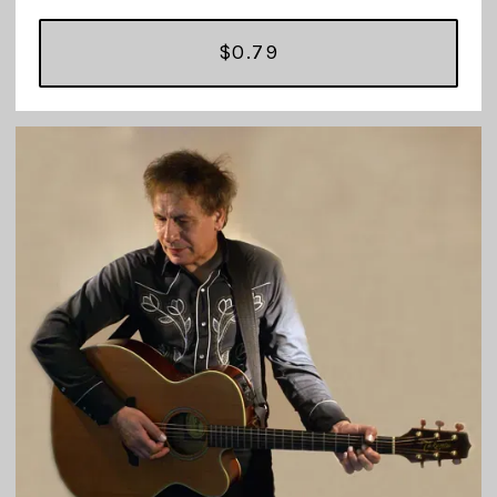
$0.79