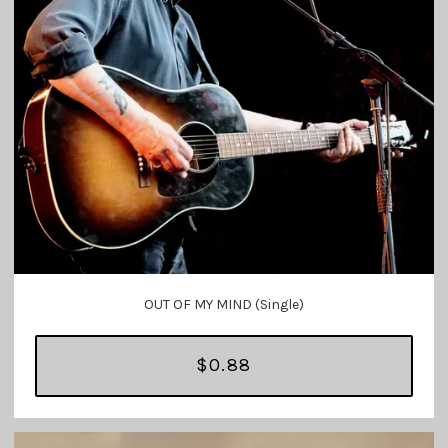
OUT OF MY MIND (Single)
$0.88