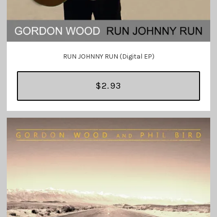
RUN JOHNNY RUN (Digital EP)
$2.93