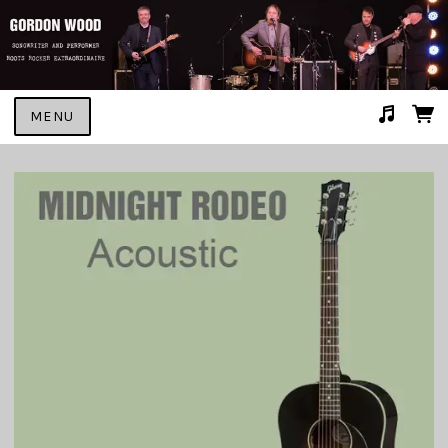
MENU
Suggested tracks
GONNA MAKE HER MINE #2