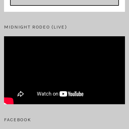
MIDNIGHT RODEO (LIVE)
FACEBOOK