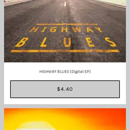
HIGHWAY BLUES (Digital EP)
$4.40