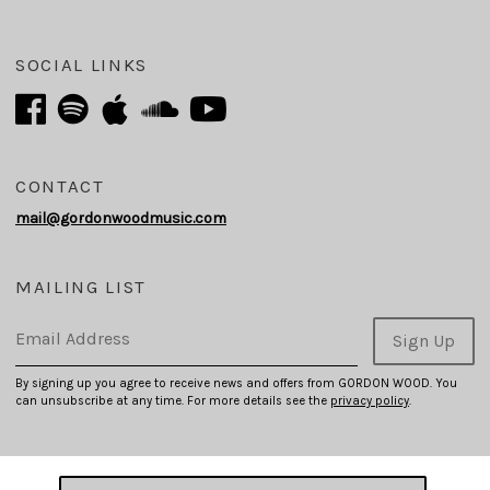
SOCIAL LINKS
CONTACT
mail@gordonwoodmusic.com
MAILING LIST
Email Address
Sign Up
By signing up you agree to receive news and offers from GORDON WOOD. You
can unsubscribe at any time. For more details see the
privacy policy
.