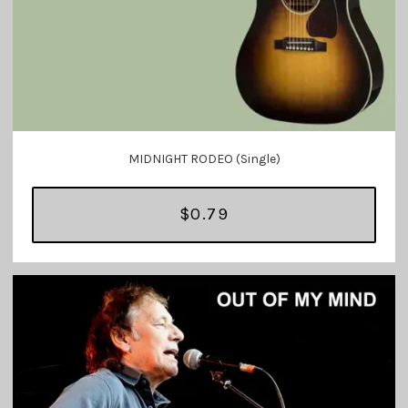
MIDNIGHT RODEO (Single)
$0.79