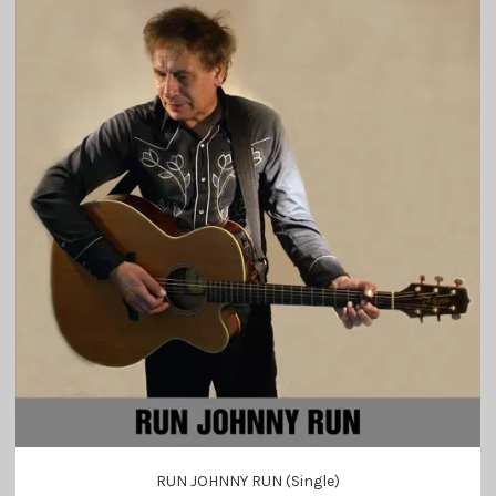
RUN JOHNNY RUN (Single)