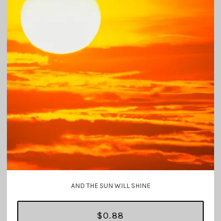
AND THE SUN WILL SHINE
$0.88