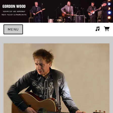
MENU
Suggested tracks
GONNA MAKE HER MINE #2