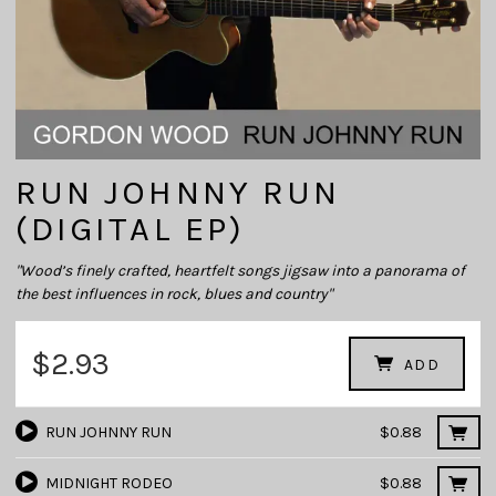
RUN JOHNNY RUN
(DIGITAL EP)
"Wood’s finely crafted, heartfelt songs jigsaw into a panorama of
the best influences in rock, blues and country"
$2.93
ADD
RUN JOHNNY RUN
$0.88
MIDNIGHT RODEO
$0.88