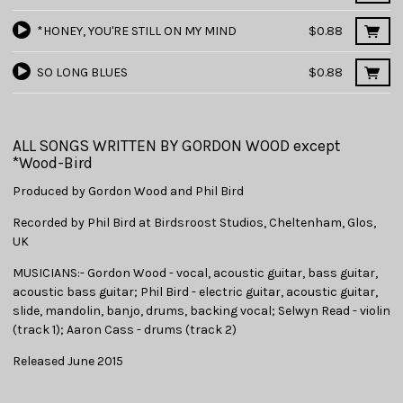
*HONEY, YOU'RE STILL ON MY MIND
$0.88
SO LONG BLUES
$0.88
ALL SONGS WRITTEN BY GORDON WOOD except
*Wood-Bird
Produced by Gordon Wood and Phil Bird
Recorded by Phil Bird at Birdsroost Studios, Cheltenham, Glos,
UK
MUSICIANS:- Gordon Wood - vocal, acoustic guitar, bass guitar,
acoustic bass guitar; Phil Bird - electric guitar, acoustic guitar,
slide, mandolin, banjo, drums, backing vocal; Selwyn Read - violin
(track 1); Aaron Cass - drums (track 2)
Released June 2015