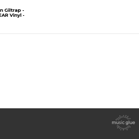
Giltrap -
AR Vinyl -