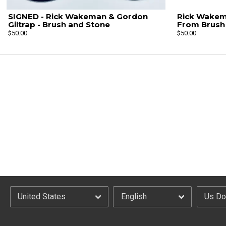
SIGNED - Rick Wakeman & Gordon
Rick Wakema
Giltrap - Brush and Stone
From Brush 
$50.00
$50.00