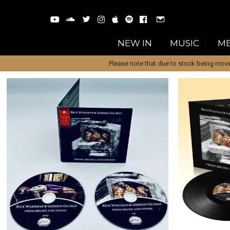
NEW IN
MUSIC
ME
Please note that due to stock being move