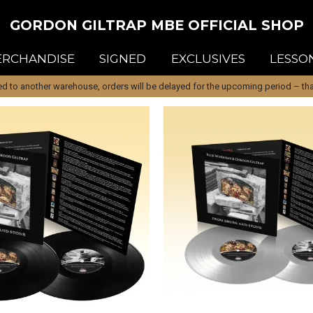
GORDON GILTRAP MBE OFFICIAL SHOP
RCHANDISE
SIGNED
EXCLUSIVES
LESSO
d to another warehouse, orders will be delayed for the upcoming period – than