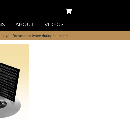
NS
ABOUT
VIDEOS
k you for your patience during this time.