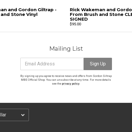
n and Gordon Giltrap -
Rick Wakeman and Gordon 
Email Address
Sign Up
and Stone Vinyl
From Brush and Stone CLE
SIGNED
$95.00
By signing up you agree to receive news and offers from Gordon Giltrap MBE Official Shop.
You can unsubscribe at any time. For more details see the
privacy policy
.
Mailing List
Email Address
Sign Up
By signing up you agree to receive news and offers from Gordon Giltrap
MBE Official Shop. You can unsubscribe at any time. For more details
see the
privacy policy
.