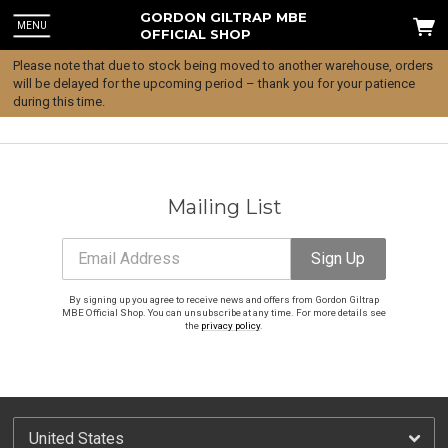
GORDON GILTRAP MBE
MENU
OFFICIAL SHOP
Please note that due to stock being moved to another warehouse, orders
will be delayed for the upcoming period – thank you for your patience
during this time.
Mailing List
Email Address
Sign Up
By signing up you agree to receive news and offers from Gordon Giltrap
MBE Official Shop. You can unsubscribe at any time. For more details see
the
privacy policy
.
Email Address
Sign Up