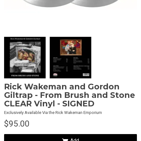
 Up
trap MBE
 the
Rick Wakeman and Gordon
Giltrap - From Brush and Stone
CLEAR Vinyl - SIGNED
Exclusively Available Via the Rick Wakeman Emporium
$95.00
Add