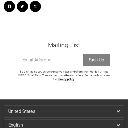
Mailing List
Email Address
Sign Up
By signing up you agree to receive news and offers from Gordon Giltrap
MBE Official Shop. You can unsubscribe at any time. For more details see
the
privacy policy
.