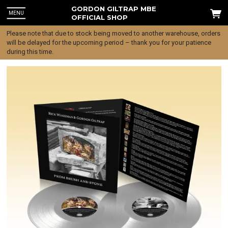
GORDON GILTRAP MBE
MENU
OFFICIAL SHOP
Please note that due to stock being moved to another warehouse, orders
will be delayed for the upcoming period – thank you for your patience
during this time.