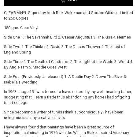
CLEAR VINYL Signed by both Rick Wakeman and Gordon Giltrap - Limited
to 250 Copies
180 gms Clear Vinyl
Side One 1. The Savannah Bird 2. Caesar Augustus 3. The Kiss 4. Hermes
Side Two 1. The Thinker 2. David 3. The Discus Thrower 4. The Last of
England Spring
Side Three 1. The Death of Chatterton 2. The Light of the World 3. World 4.
By Angle Tarn 5. Maddie Goes West
Side Four (Previously Unreleased) 1. A Dublin Day 2. Down The River 3.
Isabella's Wedding
Email Address
Sign Up
In 1963 at age 15 I was forced to leave school by my well meaning father,
suggesting that I learn a trade thus abandoning any hope I had of going
to art college.
By signing up you agree to receive news and offers from Gordon Giltrap MBE Official Shop.
You can unsubscribe at any time. For more details see the
privacy policy
.
Since becoming a writer of tunes I think subconsciously I have been
using music as my creative canvas.
I have always found that paintings have been a great source of
inspiration culminating in 1976 with the William Blake inspired Visionary