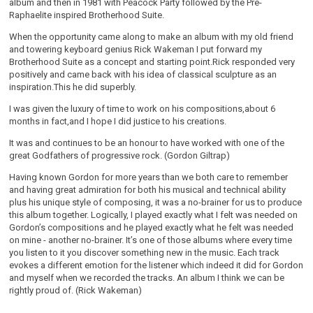
album and then in 1981 with Peacock Party followed by the Pre-
Raphaelite inspired Brotherhood Suite.
When the opportunity came along to make an album with my old friend
and towering keyboard genius Rick Wakeman I put forward my
Brotherhood Suite as a concept and starting point.Rick responded very
positively and came back with his idea of classical sculpture as an
inspiration.This he did superbly.
I was given the luxury of time to work on his compositions,about 6
months in fact,and I hope I did justice to his creations.
It was and continues to be an honour to have worked with one of the
great Godfathers of progressive rock. (Gordon Giltrap)
Having known Gordon for more years than we both care to remember
and having great admiration for both his musical and technical ability
plus his unique style of composing, it was a no-brainer for us to produce
this album together. Logically, I played exactly what I felt was needed on
Gordon’s compositions and he played exactly what he felt was needed
on mine - another no-brainer. It’s one of those albums where every time
you listen to it you discover something new in the music. Each track
evokes a different emotion for the listener which indeed it did for Gordon
and myself when we recorded the tracks. An album I think we can be
rightly proud of. (Rick Wakeman)