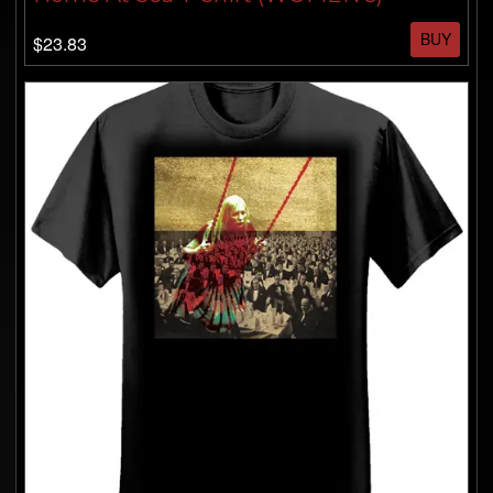
BUY
$23.83