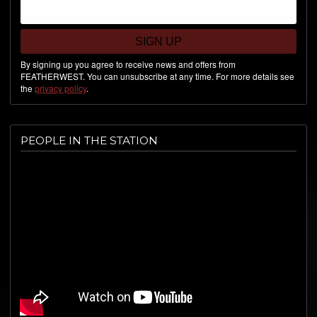
SIGN UP
By signing up you agree to receive news and offers from
FEATHERWEST. You can unsubscribe at any time. For more details see
the
privacy policy
.
PEOPLE IN THE STATION