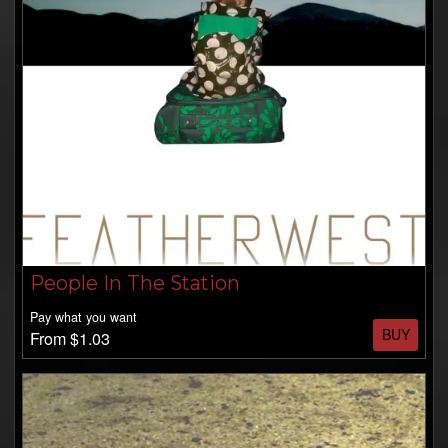
People In The Station
Pay what you want
BUY
From $1.03