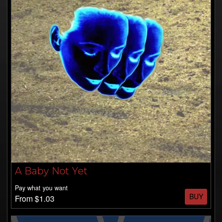
A Baby Not Yet
Pay what you want
BUY
From $1.03