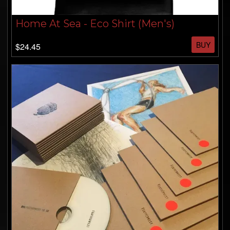
Home At Sea - Eco Shirt (Men's)
BUY
$24.45