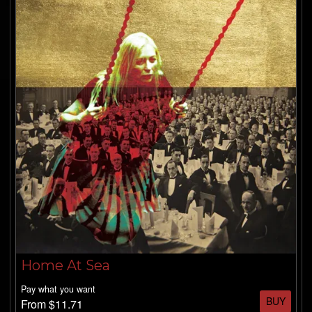
SHOP
FREE DOWNLOADS
Home At Sea
Pay what you want
BUY
From $11.71