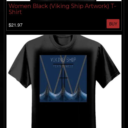
Women Black (Viking Ship Artwork) T-
Shirt
BUY
$21.97