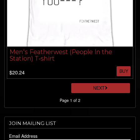
Men's Featherwest (People In the
Station) T-shirt
BUY
$20.24
NEXT
Page 1 of 2
JOIN MAILING LIST
Email Address