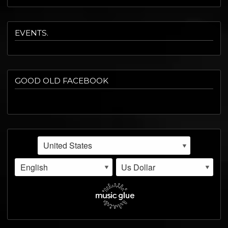
EVENTS.
GOOD OLD FACEBOOK