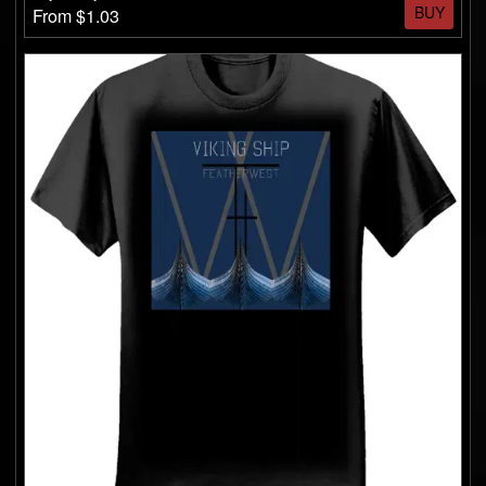
BUY
From $1.03