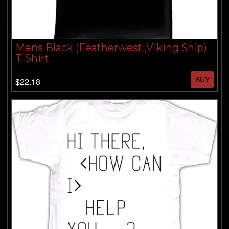
Mens Black (Featherwest ,Viking Ship)
T-Shirt
BUY
$22.18