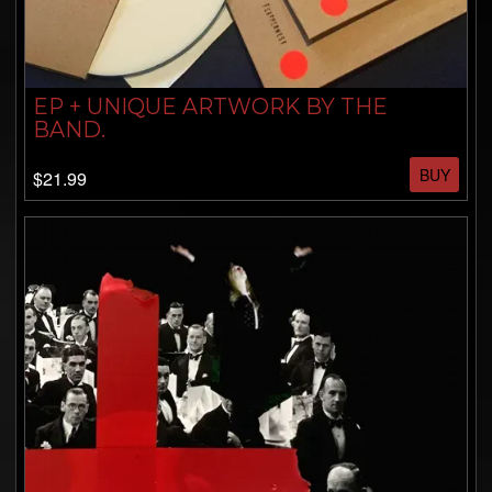
EP + UNIQUE ARTWORK BY THE
BAND.
BUY
$21.99