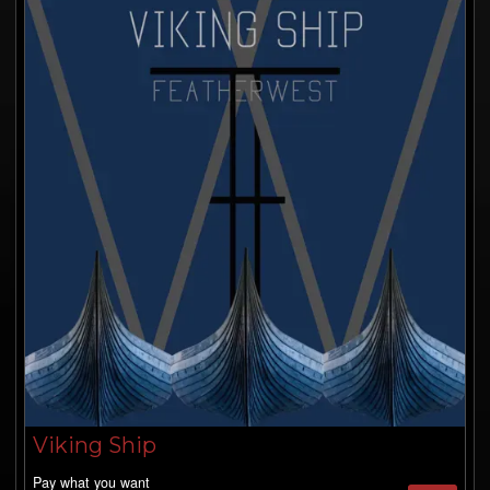
Viking Ship
Pay what you want