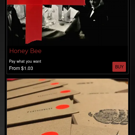
Honey Bee
Pay what you want
BUY
From $1.03