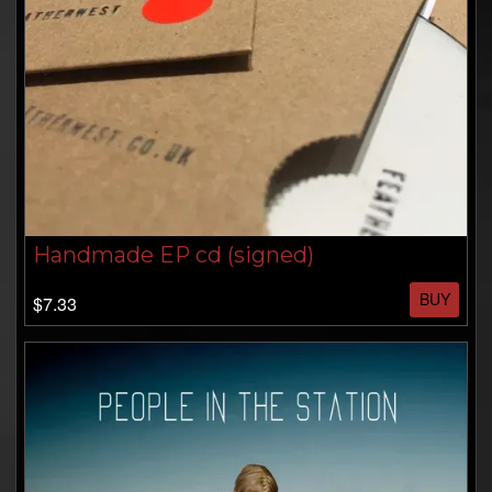
Handmade EP cd (signed)
BUY
$7.33