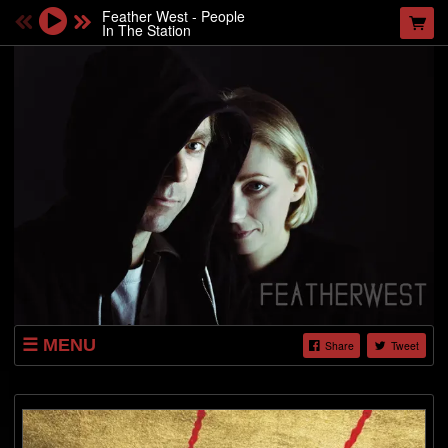
Feather West - People
In The Station
MENU
Share
Tweet
ABOUT
VIDEOS
PHOTO