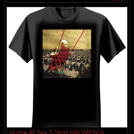
Home At Sea T-Shirt (WOMEN's)