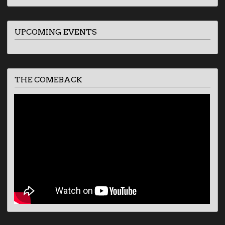
UPCOMING EVENTS
THE COMEBACK