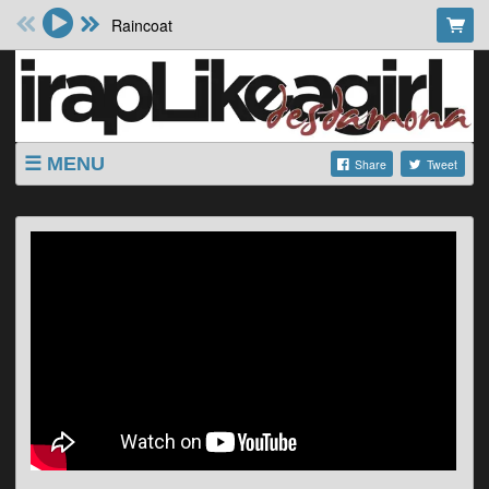
Raincoat
MENU
Share
Tweet
SHOP
SHOWS
ABOUT
VIDEOS