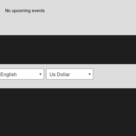
No upcoming events