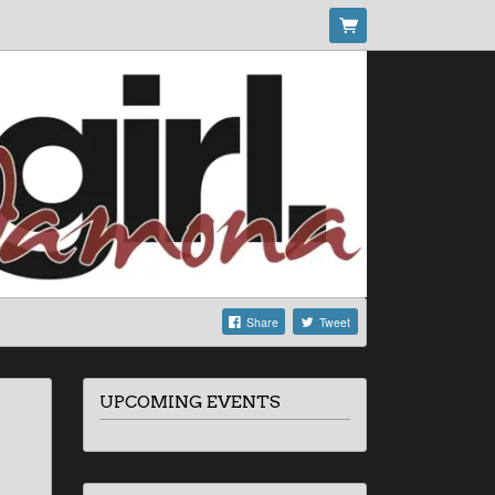
Share
Tweet
UPCOMING EVENTS