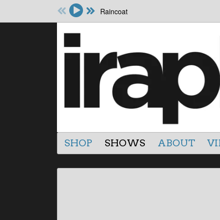
Raincoat
SHOP
SHOWS
ABOUT
VI