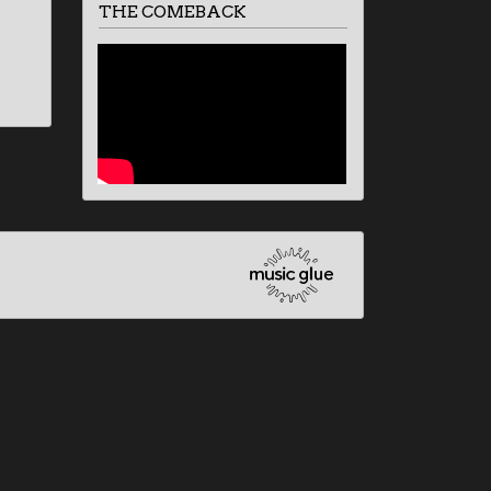
THE COMEBACK