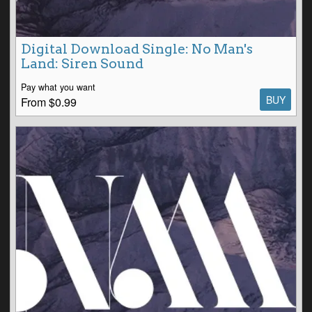
Digital Download Single: No Man's
Land: Siren Sound
Pay what you want
BUY
From $0.99