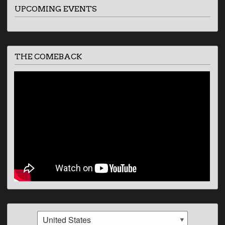
UPCOMING EVENTS
THE COMEBACK