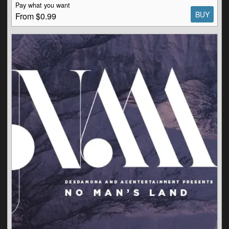
Pay what you want
BUY
From $0.99