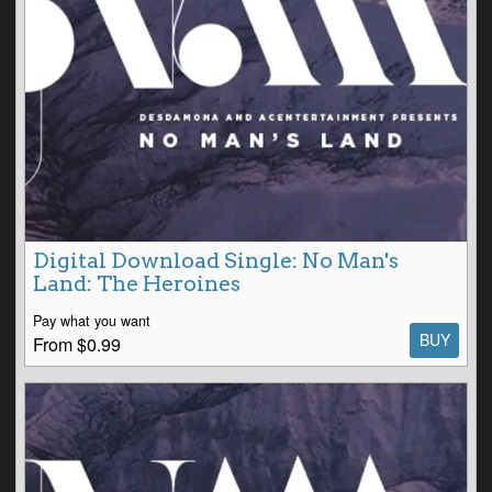
Digital Download Single: No Man's
Land: The Heroines
Pay what you want
BUY
From $0.99