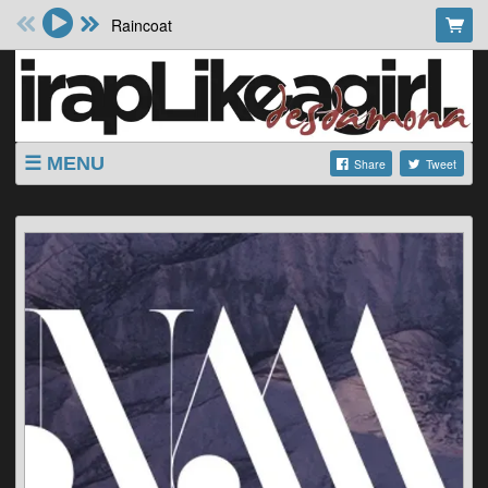
Raincoat
MENU
Share
Tweet
SHOP
SHOWS
ABOUT
VIDEOS