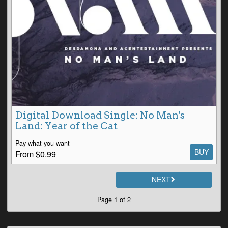
Digital Download Single: No Man's
Land: Year of the Cat
Pay what you want
BUY
From $0.99
NEXT
Page 1 of 2