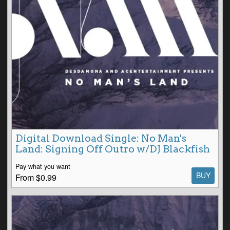
Digital Download Single: No Man's
Land: Signing Off Outro w/DJ Blackfish
Pay what you want
BUY
From $0.99