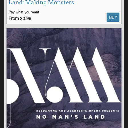
Land: Making Monsters
Pay what you want
BUY
From $0.99