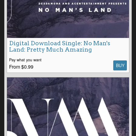
Digital Download Single: No Man's
Land: Pretty Much Amazing
Pay what you want
BUY
From $0.99