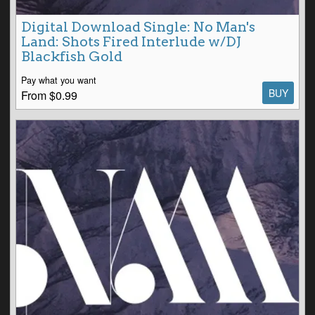
Digital Download Single: No Man's
Land: Shots Fired Interlude w/DJ
Blackfish Gold
Pay what you want
BUY
From $0.99