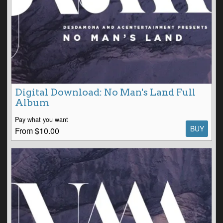
Digital Download: No Man's Land Full
Album
Pay what you want
BUY
From $10.00