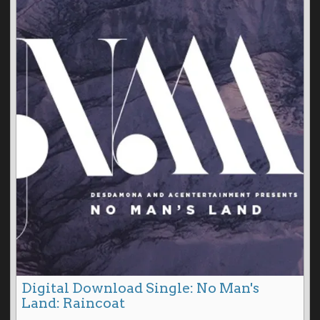
Digital Download Single: No Man's
Land: Raincoat