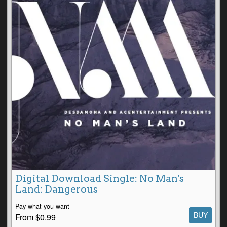
Digital Download Single: No Man's
Land: Dangerous
Pay what you want
BUY
From $0.99