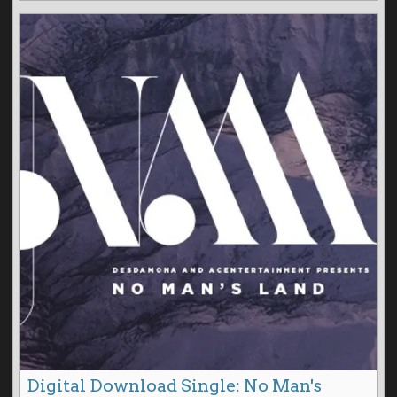
Digital Download Single: No Man's