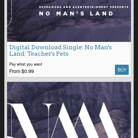
Digital Download Single: No Man's
Land: Teacher's Pets
Pay what you want
BUY
From $0.99