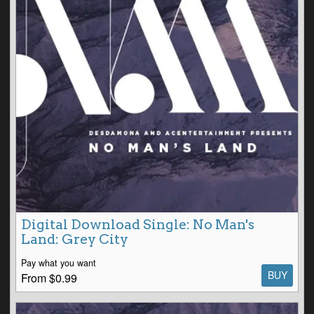
Digital Download Single: No Man's
Land: Grey City
Pay what you want
BUY
From $0.99