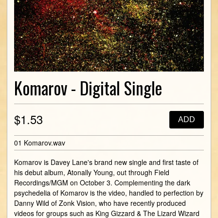
Komarov - Digital Single
$1.53
ADD
01 Komarov.wav
Komarov is Davey Lane's brand new single and first taste of
his debut album, Atonally Young, out through Field
Recordings/MGM on October 3. Complementing the dark
psychedelia of Komarov is the video, handled to perfection by
Danny Wild of Zonk Vision, who have recently produced
videos for groups such as King Gizzard & The Lizard Wizard