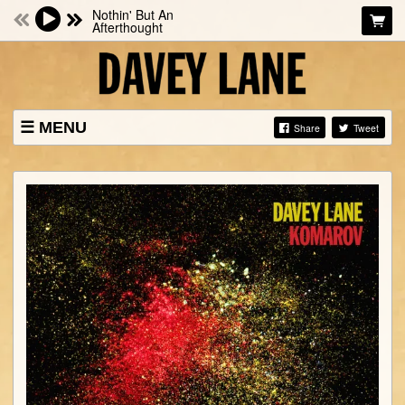
Nothin' But An
Afterthought
MENU
Share
Tweet
NEWS
SHOWS
BIO
MUSIC
PHOTOS
STORE
VIDEOS
CONTACTS