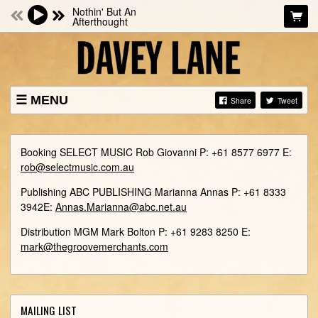
Nothin' But An
Afterthought
MENU
Share
Tweet
NEWS
SHOWS
Booking SELECT MUSIC Rob Giovanni P: +61 8577 6977 E:
BIO
rob@selectmusic.com.au
MUSIC
​Publishing ABC PUBLISHING Marianna Annas P: +61 8333
3942 ​E:​
Annas.Marianna@abc.net.au
PHOTOS
​Distribution MGM Mark Bolton P: +61 9283 8250 E: ​
STORE
mark@thegroovemerchants.com
VIDEOS
CONTACTS
MAILING LIST