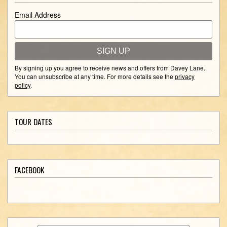
Email Address
SIGN UP
By signing up you agree to receive news and offers from Davey Lane.
You can unsubscribe at any time. For more details see the
privacy
policy
.
TOUR DATES
FACEBOOK