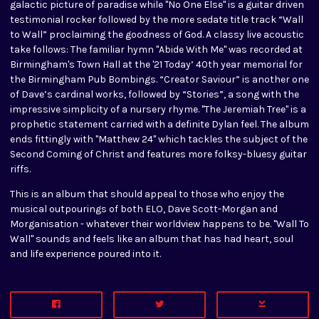
galactic picture of paradise while "No One Else" is a guitar driven
testimonial rocker followed by the more sedate title track “Wall
to Wall” proclaiming the goodness of God. A classy live acoustic
take follows: The familiar hymn "Abide With Me" was recorded at
Birmingham's Town Hall at the '21 Today’ 40th year memorial for
the Birmingham Pub Bombings. “Creator Saviour” is another one
of Dave’s cardinal works, followed by “Stories”, a song with the
impressive simplicity of a nursery rhyme. "The Jeremiah Tree" is a
prophetic statement carried with a definite Dylan feel. The album
ends fittingly with "Matthew 24" which tackles the subject of the
Second Coming of Christ and features more folksy-bluesy guitar
riffs.
This is an album that should appeal to those who enjoy the
musical outpourings of both ELO, Dave Scott-Morgan and
Morganisation - whatever their worldview happens to be. "Wall To
Wall" sounds and feels like an album that has had heart, soul
and life experience poured into it.