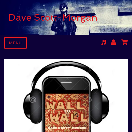
Dave Scott-Morgan
MENU
Suggested tracks
Kari