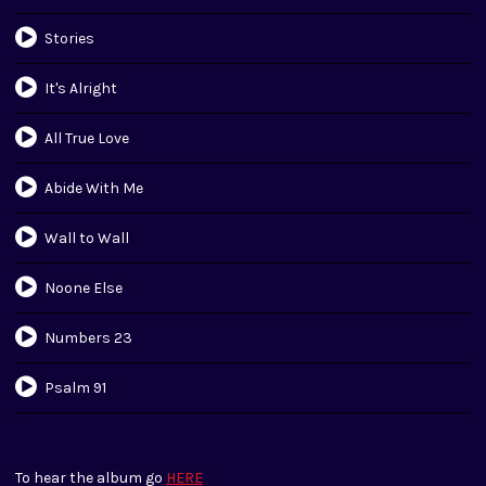
Stories
It's Alright
All True Love
Abide With Me
Wall to Wall
Noone Else
Numbers 23
Psalm 91
To hear the album go
HERE