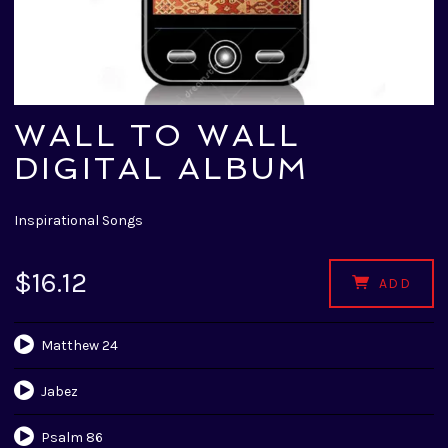
WALL TO WALL
DIGITAL ALBUM
Inspirational Songs
$16.12
ADD
Matthew 24
Jabez
Psalm 86