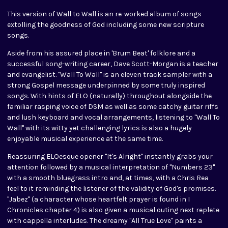
This version of Wall to Wall is an re-worked album of songs
extolling the goodness of God including some new scripture
songs.
Aside from his assured place in 'Brum Beat' folklore and a
successful song-writing career, Dave Scott-Morgan is a teacher
and evangelist. "Wall To Wall" is an eleven track sampler with a
strong Gospel message underpinned by some truly inspired
songs. With hints of ELO (naturally) throughout alongside the
familiar rasping voice of DSM as well as some catchy guitar riffs
and lush keyboard and vocal arrangements, listening to "Wall To
Wall" with its witty yet challenging lyrics is also a hugely
enjoyable musical experience at the same time.
Reassuring ELOesque opener "It's Alright" instantly grabs your
attention followed by a musical interpretation of "Numbers 23"
with a smooth bluegrass intro and, at times, with a Chris Rea
feel to it reminding the listener of the validity of God's promises.
"Jabez" (a character whose heartfelt prayer is found in I
Chronicles chapter 4) is also given a musical outing next replete
with cappella interludes. The dreamy "All True Love" paints a