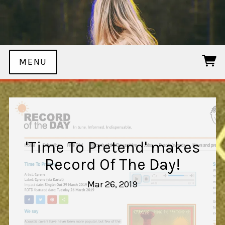
MENU
'Time To Pretend' makes
Record Of The Day!
Mar 26, 2019