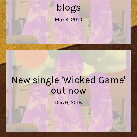
blogs
Mar 4, 2019
New single 'Wicked Game'
out now
Dec 6, 2018