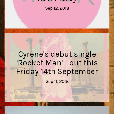
Sep 12, 2018
Cyrene's debut single
'Rocket Man' - out this
Friday 14th September
Sep 11, 2018