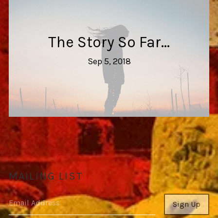
The Story So Far...
Sep 5, 2018
MAILING LIST
Email Address
Sign Up