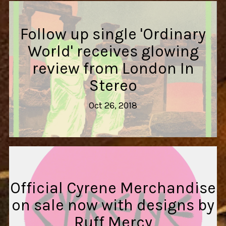
Follow up single 'Ordinary
World' receives glowing
review from London In
Stereo
Oct 26, 2018
Official Cyrene Merchandise
on sale now with designs by
Ruff Mercy