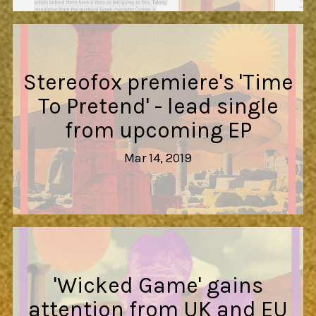
Stereofox premiere's 'Time
To Pretend' - lead single
from upcoming EP
Mar 14, 2019
'Wicked Game' gains
attention from UK and EU