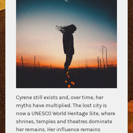
Cyrene still exists and, over time, her
myths have multiplied. The lost city is
now a UNESCO World Heritage Site, where
shrines, temples and theatres dominate
her remains. Her influence remains