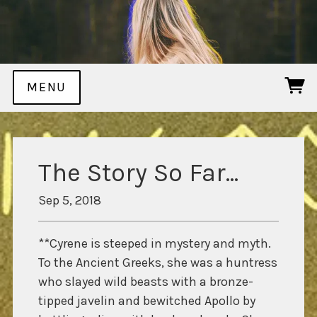
MENU
The Story So Far...
Sep 5, 2018
**Cyrene is steeped in mystery and myth.
To the Ancient Greeks, she was a huntress
who slayed wild beasts with a bronze-
tipped javelin and bewitched Apollo by