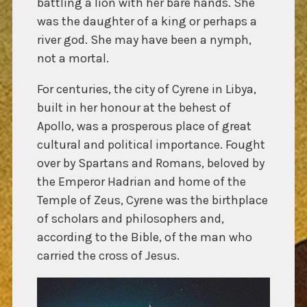
battling a lion with her bare hands. She
was the daughter of a king or perhaps a
river god. She may have been a nymph,
not a mortal.
For centuries, the city of Cyrene in Libya,
built in her honour at the behest of
Apollo, was a prosperous place of great
cultural and political importance. Fought
over by Spartans and Romans, beloved by
the Emperor Hadrian and home of the
Temple of Zeus, Cyrene was the birthplace
of scholars and philosophers and,
according to the Bible, of the man who
carried the cross of Jesus.