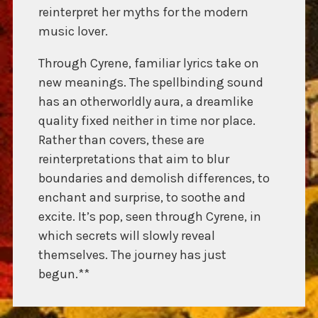
reinterpret her myths for the modern
music lover.
Through Cyrene, familiar lyrics take on
new meanings. The spellbinding sound
has an otherworldly aura, a dreamlike
quality fixed neither in time nor place.
Rather than covers, these are
reinterpretations that aim to blur
boundaries and demolish differences, to
enchant and surprise, to soothe and
excite. It’s pop, seen through Cyrene, in
which secrets will slowly reveal
themselves. The journey has just
begun.**