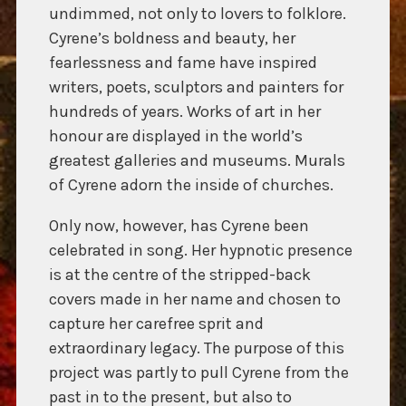
undimmed, not only to lovers to folklore.
Cyrene’s boldness and beauty, her
fearlessness and fame have inspired
writers, poets, sculptors and painters for
hundreds of years. Works of art in her
honour are displayed in the world’s
greatest galleries and museums. Murals
of Cyrene adorn the inside of churches.
Only now, however, has Cyrene been
celebrated in song. Her hypnotic presence
is at the centre of the stripped-back
covers made in her name and chosen to
capture her carefree sprit and
extraordinary legacy. The purpose of this
project was partly to pull Cyrene from the
past in to the present, but also to