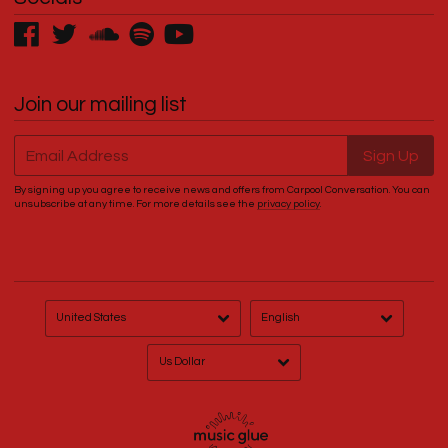
Join our mailing list
Email Address
Sign Up
By signing up you agree to receive news and offers from Carpool Conversation. You can
unsubscribe at any time. For more details see the
privacy policy
.