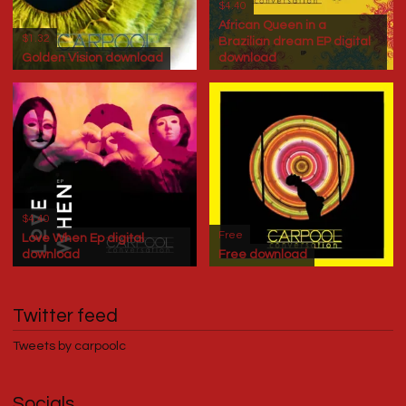
$4.40
African Queen in a
$1.32
Brazilian dream EP digital
Golden Vision download
download
$4.40
Free
Love When Ep digital
download
Free download
Twitter feed
Tweets by carpoolc
Socials