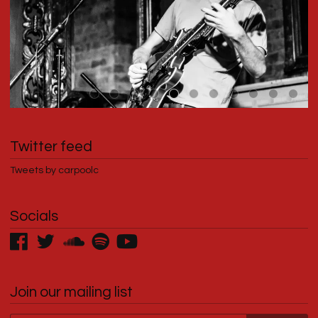
Twitter feed
Tweets by carpoolc
Socials
Join our mailing list