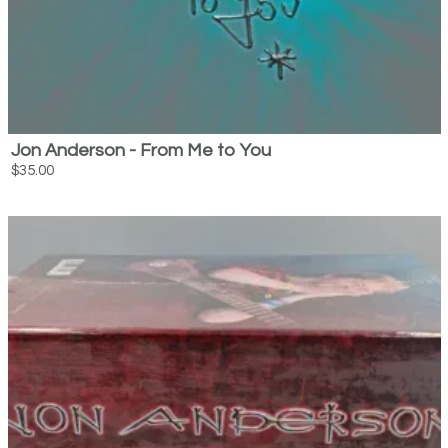
Jon Anderson - From Me to You
$35.00