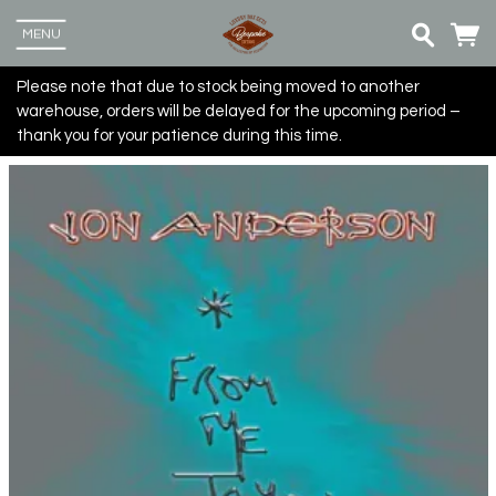
MENU
Please note that due to stock being moved to another
warehouse, orders will be delayed for the upcoming period –
thank you for your patience during this time.
Up
more