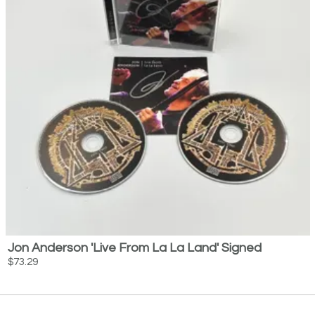
Jon Anderson 'Live From La La Land' Signed
$73.29