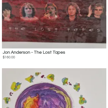
Jon Anderson - The Lost Tapes
$160.00