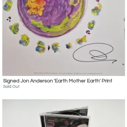
Email Address
Sign Up
By signing up you agree to receive news and offers from Bespoke Editions.
You can unsubscribe at any time. For more details see the
privacy policy
.
Signed Jon Anderson 'Earth Mother Earth' Print
Sold Out