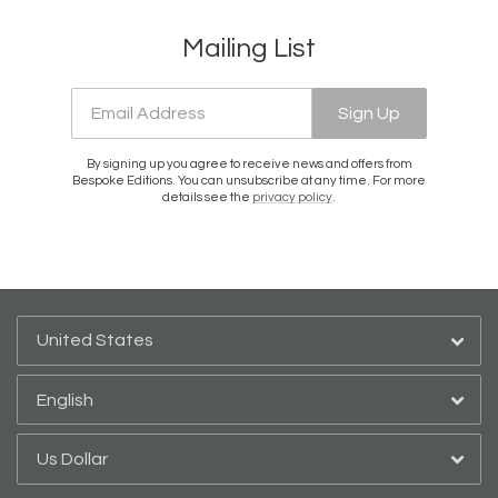
Mailing List
Email Address
Sign Up
By signing up you agree to receive news and offers from
Bespoke Editions. You can unsubscribe at any time. For more
details see the
privacy policy
.