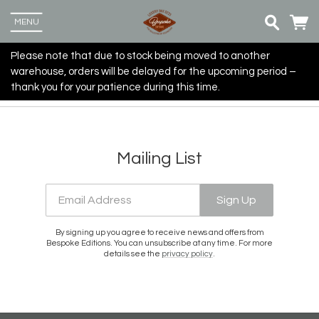
MENU
Please note that due to stock being moved to another
warehouse, orders will be delayed for the upcoming period –
thank you for your patience during this time.
Mailing List
Email Address
Sign Up
By signing up you agree to receive news and offers from
Bespoke Editions. You can unsubscribe at any time. For more
details see the
privacy policy
.
Up
more
Email Address
Sign Up