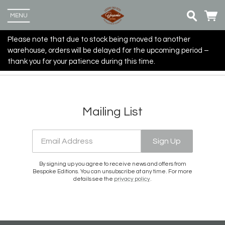
MENU
Please note that due to stock being moved to another
warehouse, orders will be delayed for the upcoming period –
thank you for your patience during this time.
Mailing List
Email Address
Sign Up
By signing up you agree to receive news and offers from
Bespoke Editions. You can unsubscribe at any time. For more
details see the
privacy policy
.
Up
more
Email Address
Sign Up