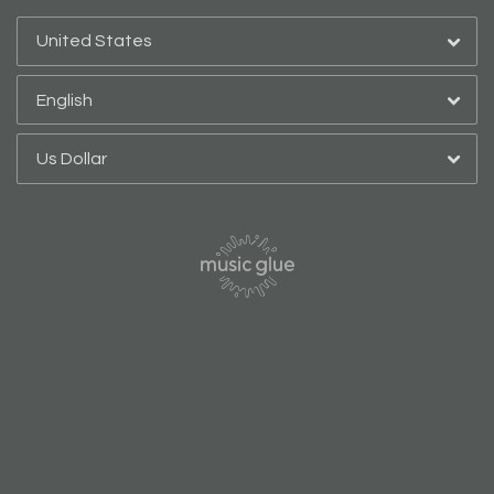
By signing up you agree to receive news and offers from Bespoke Editions.
You can unsubscribe at any time. For more details see the
privacy policy
.