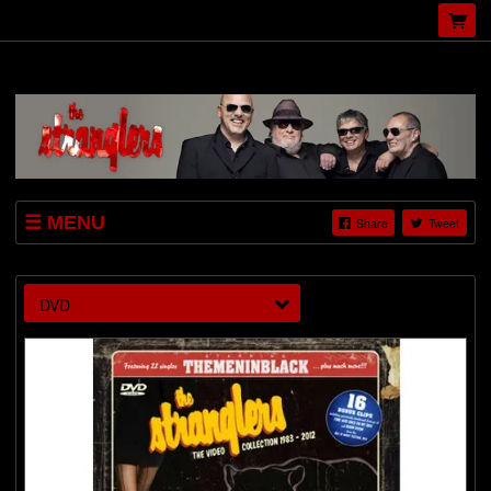
MENU
Share
Tweet
SHOP
VIDEOS
DVD