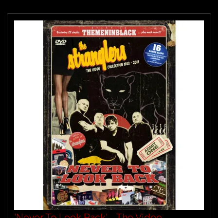
'Never To Look Back' - The Video