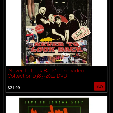
'Never To Look Back' - The Video
Collection 1983-2012 DVD
BUY
$21.99