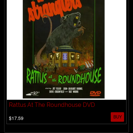
Rattus At The Roundhouse DVD
BUY
$17.59