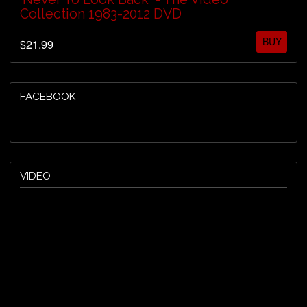
Collection 1983-2012 DVD
BUY
$21.99
FACEBOOK
VIDEO