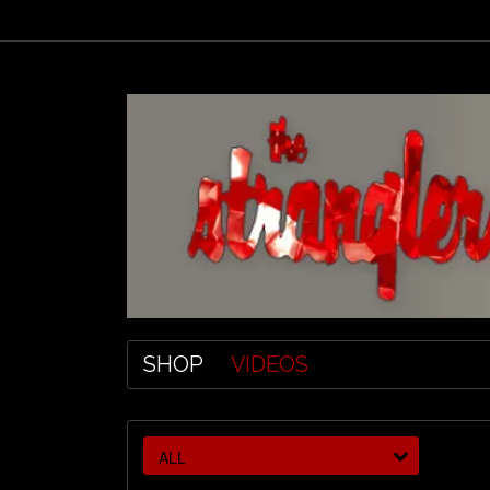
SHOP
VIDEOS
ALL