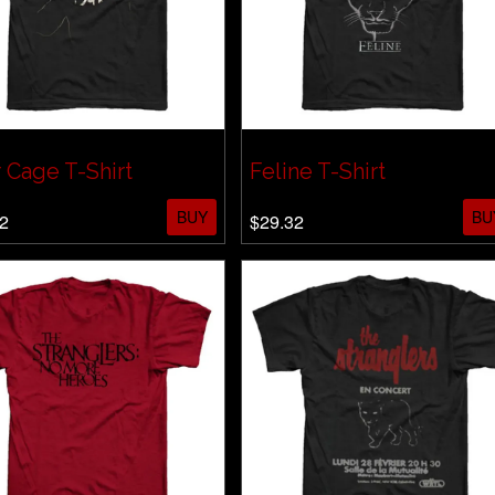
 Cage T-Shirt
Feline T-Shirt
BUY
BU
2
$29.32