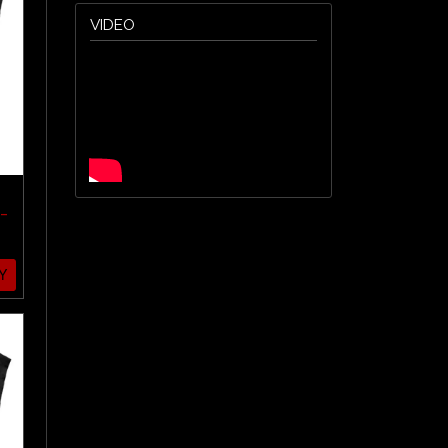
VIDEO
-
Y