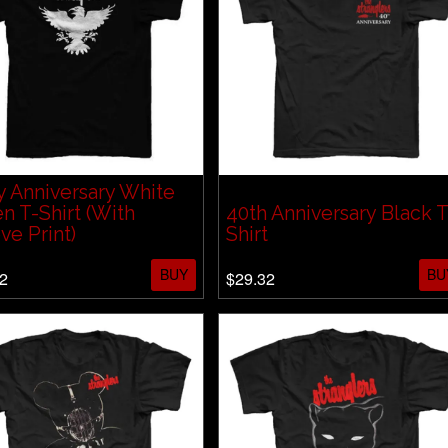
 Anniversary White
n T-Shirt (With
40th Anniversary Black T
ve Print)
Shirt
BUY
BU
2
$29.32