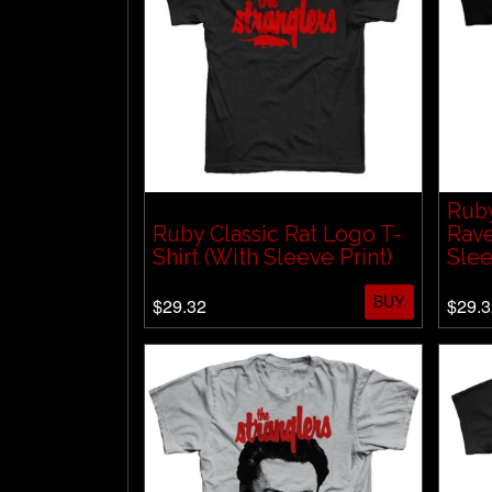
Ruby
Ruby Classic Rat Logo T-
Rave
Shirt (With Sleeve Print)
Slee
BUY
$29.32
$29.3