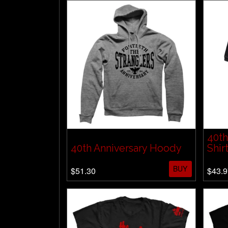
40th
40th Anniversary Hoody
Shir
BUY
$51.30
$43.9