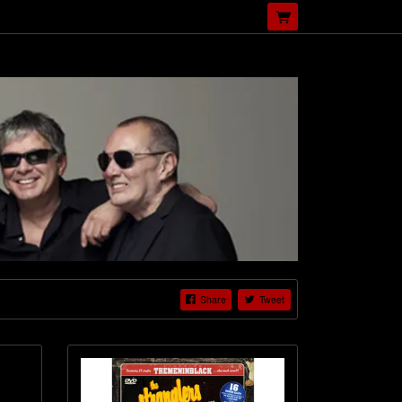
Share
Tweet