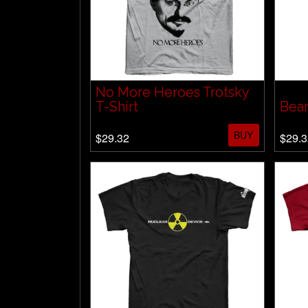
No More Heroes Trotsky
T-Shirt
Bear
BUY
$29.32
$29.3