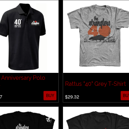
 Anniversary Polo
t
Rattus "40" Grey T-Shirt
BUY
BU
7
$29.32