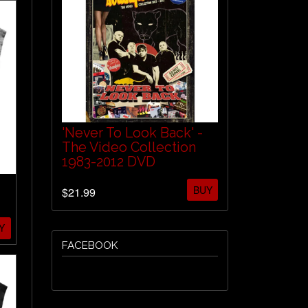
'Never To Look Back' -
The Video Collection
1983-2012 DVD
BUY
$21.99
Y
FACEBOOK