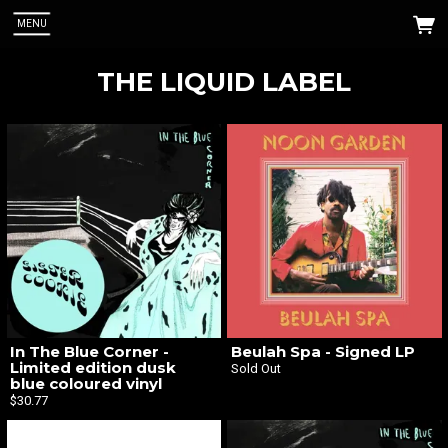
MENU
THE LIQUID LABEL
 Up
abel. You
In The Blue Corner -
Beulah Spa - Signed LP
Limited edition dusk
Sold Out
blue coloured vinyl
$30.77