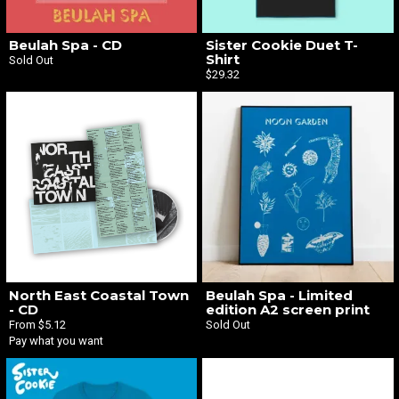
Beulah Spa - CD
Sister Cookie Duet T-
Shirt
Sold Out
$29.32
North East Coastal Town
Beulah Spa - Limited
- CD
edition A2 screen print
From $5.12
Sold Out
Pay what you want