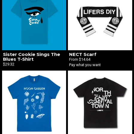
Email Address
Sign Up
By signing up you agree to receive news and offers from The Liquid Label. You can
Sister Cookie Sings The
NECT Scarf
unsubscribe at any time. For more details see the
privacy policy
.
Blues T-Shirt
From $14.64
$29.32
Pay what you want