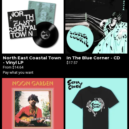
North East Coastal Town
In The Blue Corner - CD
- Vinyl LP
$17.57
From $14.64
Pay what you want