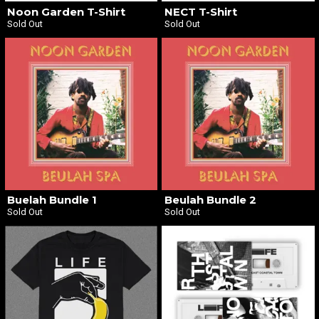
Noon Garden T-Shirt
NECT T-Shirt
Sold Out
Sold Out
Buelah Bundle 1
Beulah Bundle 2
Sold Out
Sold Out