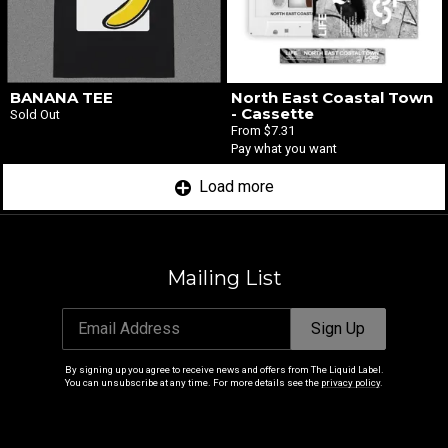
BANANA TEE
North East Coastal Town
- Cassette
Sold Out
From $7.31
Pay what you want
Load more
Mailing List
Email Address
Sign Up
By signing up you agree to receive news and offers from The Liquid Label.
You can unsubscribe at any time. For more details see the
privacy policy
.