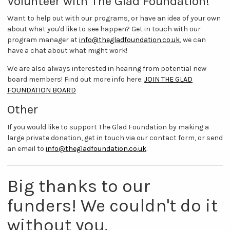
Volunteer with The Glad Foundation!
Want to help out with our programs, or have an idea of your own
about what you'd like to see happen? Get in touch with our
program manager at
info@thegladfoundation.co.uk
, we can
have a chat about what might work!
We are also always interested in hearing from potential new
board members! Find out more info here:
JOIN THE GLAD
FOUNDATION BOARD
Other
If you would like to support The Glad Foundation by making a
large private donation, get in touch via our contact form, or send
an email to
info@thegladfoundation.co.uk
.
Big thanks to our
funders! We couldn't do it
without you.