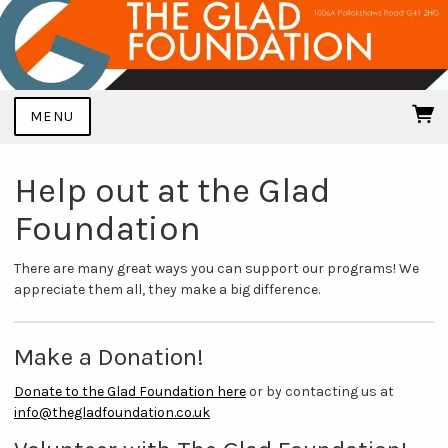
MENU
Help out at the Glad
Foundation
There are many great ways you can support our programs! We
appreciate them all, they make a big difference.
Make a Donation!
Donate to the Glad Foundation here
or by contacting us at
info@thegladfoundation.co.uk