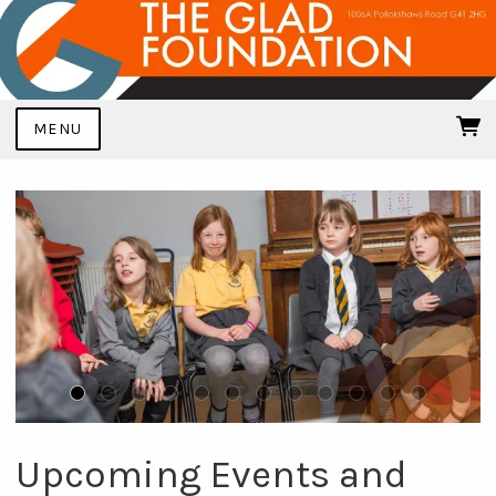
MENU
Upcoming Events and