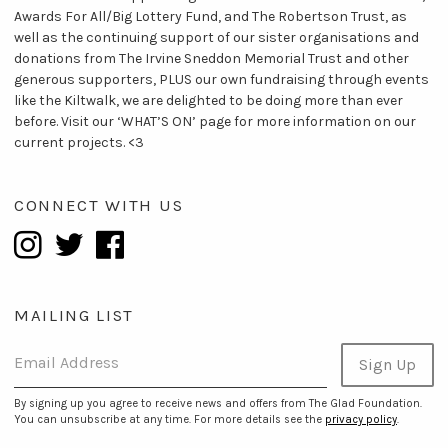
Awards For All/Big Lottery Fund, and The Robertson Trust, as
well as the continuing support of our sister organisations and
donations from The Irvine Sneddon Memorial Trust and other
generous supporters, PLUS our own fundraising through events
like the Kiltwalk, we are delighted to be doing more than ever
before. Visit our ‘WHAT’S ON’ page for more information on our
current projects. <3
CONNECT WITH US
MAILING LIST
Email Address
Sign Up
By signing up you agree to receive news and offers from The Glad Foundation.
You can unsubscribe at any time. For more details see the
privacy policy
.