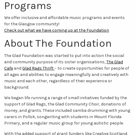
Programs
We offer inclusive and affordable music programs and events
for the Glasgow community!
Check out what we have coming up at the Foundation
About The Foundation
The Glad Foundation was started to put into action the social
and community purpose of its sister organisations,
The Glad
Cafe
and
Glad Rags Thrift
– to create opportunities for people of
all ages and abilities to engage meaningfully and creatively with
music and each other, regardless of their experience or
background.
We began life running a range of small initiatives funded by the
support of Glad Rags, the Glad Community Choir, donations of
money, and grants. These included samba drumming with young
carers in Pollok, songwriting with students in Mount Florida
Primary, and a regular music group for young autistic people.
With the added support of grant funders like Creative Scotland,