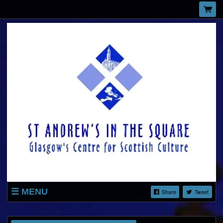
MENU
Share
Tweet
LISTINGS