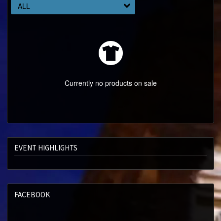
ABOUT
ALL
SPECIAL OFFERS
Currently no products on sale
EVENT HIGHLIGHTS
FACEBOOK