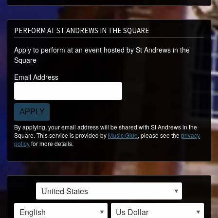
PERFORM AT ST ANDREWS IN THE SQUARE
Apply to perform at an event hosted by St Andrews in the
Square
Email Address
APPLY
By applying, your email address will be shared with St Andrews in the
Square. This service is provided by
Music Glue
, please see the
privacy
policy
for more details.