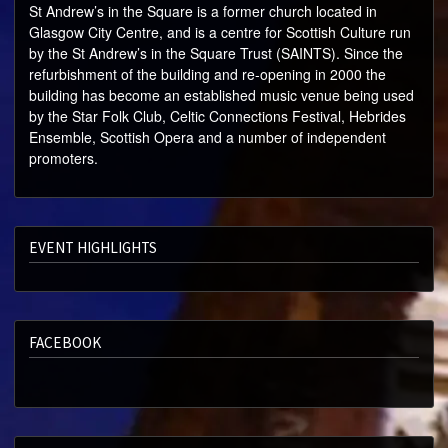
ABOUT
St Andrew’s in the Square is a former church located in
Glasgow City Centre, and is a centre for Scottish Culture run
SPECIAL OFFERS
by the St Andrew’s in the Square Trust (SAINTS). Since the
refurbishment of the building and re-opening in 2000 the
building has become an established music venue being used
by the Star Folk Club, Celtic Connections Festival, Hebrides
Ensemble, Scottish Opera and a number of independent
promoters.
EVENT HIGHLIGHTS
FACEBOOK