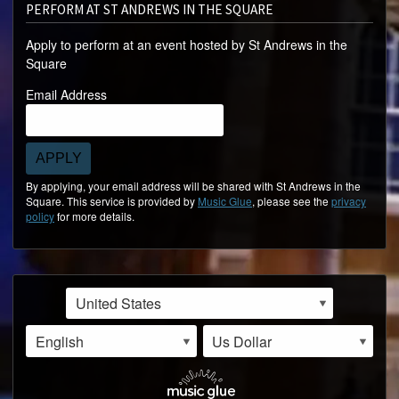
PERFORM AT ST ANDREWS IN THE SQUARE
Apply to perform at an event hosted by St Andrews in the
Square
Email Address
APPLY
By applying, your email address will be shared with St Andrews in the
Square. This service is provided by
Music Glue
, please see the
privacy
policy
for more details.