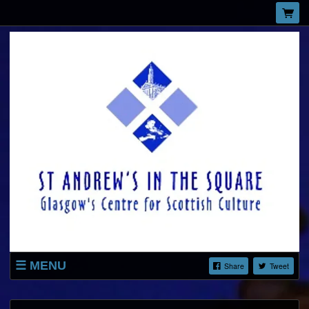
MENU
Share
Tweet
LISTINGS