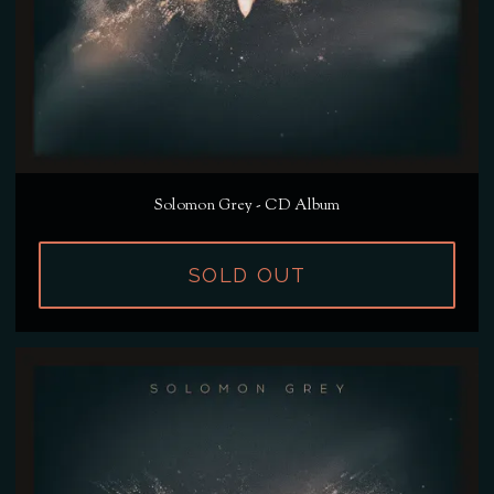
Solomon Grey - CD Album
SOLD OUT