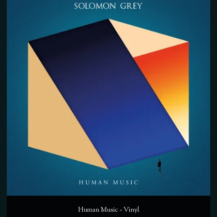
Human Music - Vinyl