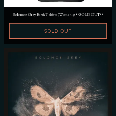
Solomon Grey Earth T-shirts (Women's) **SOLD OUT**
SOLD OUT