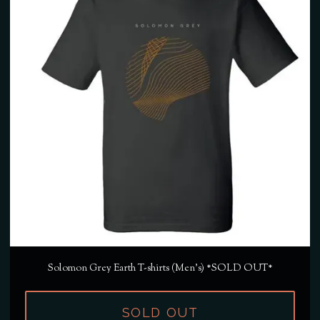
Solomon Grey Earth T-shirts (Men's) *SOLD OUT*
SOLD OUT