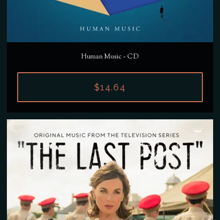
Human Music - CD
$14.64