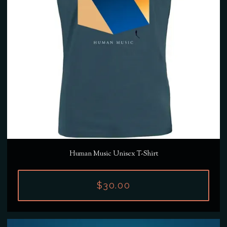
Human Music Unisex T-Shirt
$30.00