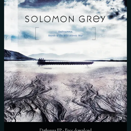
Dathanna EP - Free download