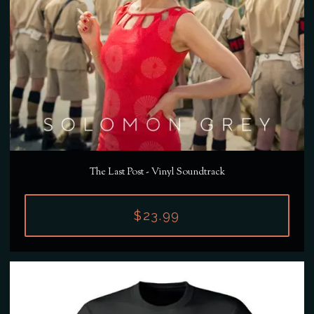
The Last Post - Vinyl Soundtrack
$23.99