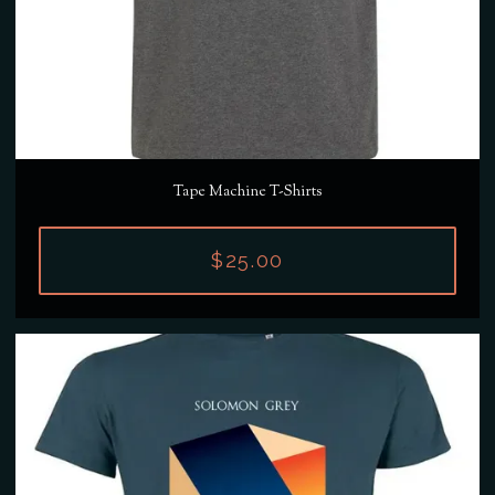
Tape Machine T-Shirts
$25.00