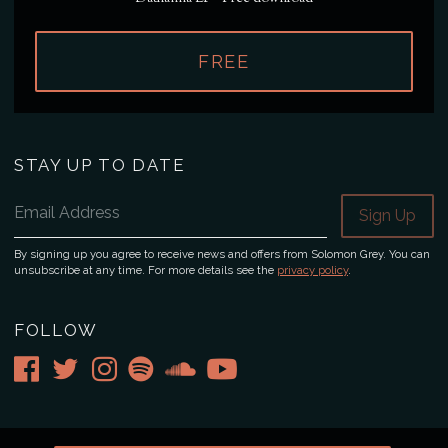
FREE
STAY UP TO DATE
Email Address
Sign Up
By signing up you agree to receive news and offers from Solomon Grey. You can
unsubscribe at any time. For more details see the
privacy policy
.
FOLLOW