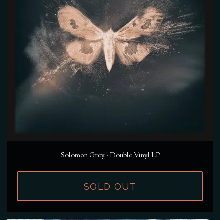
Solomon Grey - Double Vinyl LP
SOLD OUT