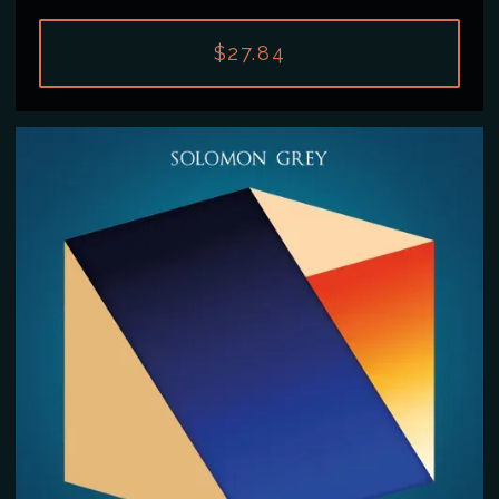
$27.84