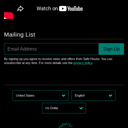
Mailing List
Email Address
Sign Up
By signing up you agree to receive news and offers from Safe House. You can
unsubscribe at any time. For more details see the
privacy policy
.