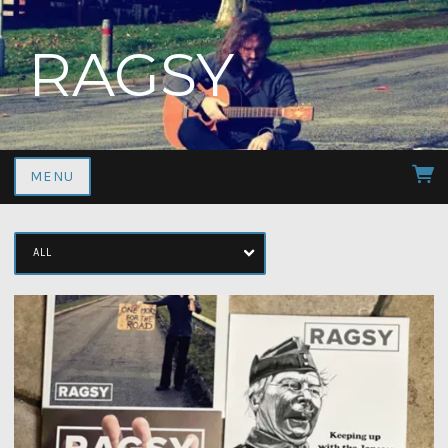
RAGSY
MENU
ALL