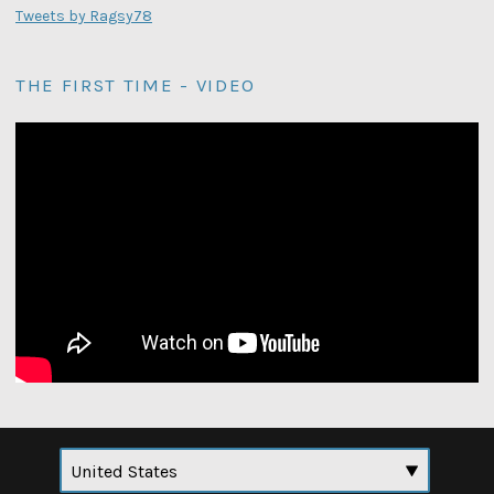
Tweets by Ragsy78
THE FIRST TIME - VIDEO