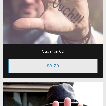
Ouch!!! on CD
$8.79