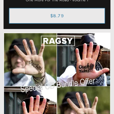
One More For The Road - Volume 1
$8.79