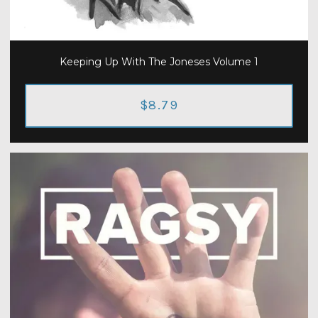
Keeping Up With The Joneses Volume 1
$8.79