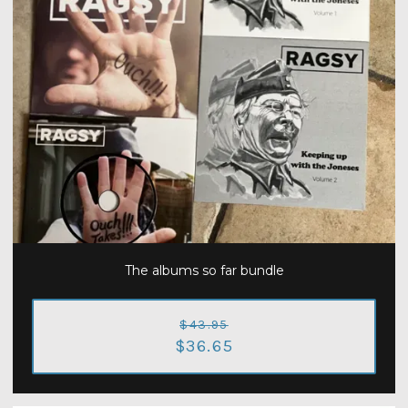
The albums so far bundle
$43.95
$36.65