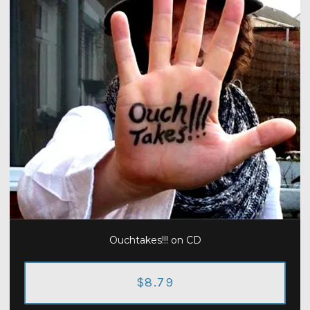
Ouchtakes!!! on CD
$8.79