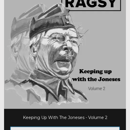
Keeping Up With The Joneses - Volume 2