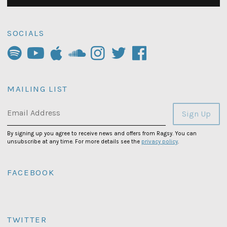
SOCIALS
MAILING LIST
Email Address
Sign Up
By signing up you agree to receive news and offers from Ragsy. You can
unsubscribe at any time. For more details see the
privacy policy
.
FACEBOOK
TWITTER