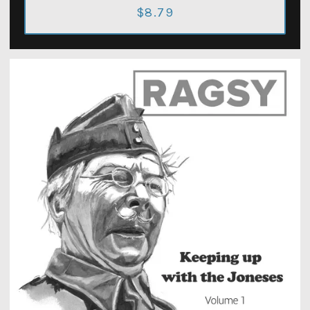
$8.79