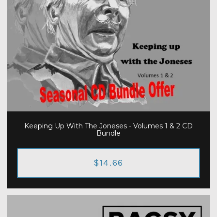
Keeping Up With The Joneses - Volumes 1 & 2 CD
Bundle
$14.66