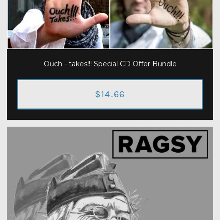
Ouch - takes!!! Special CD Offer Bundle
$14.66