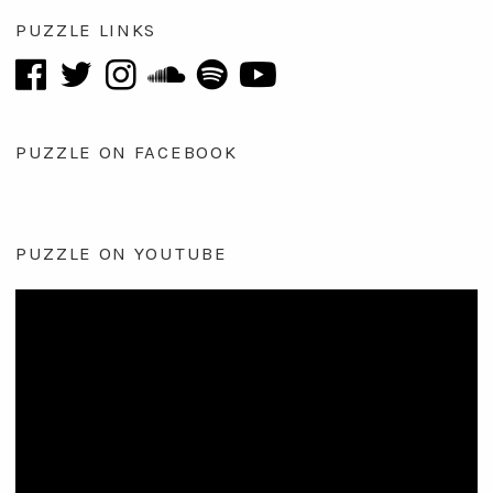
PUZZLE LINKS
PUZZLE ON FACEBOOK
PUZZLE ON YOUTUBE