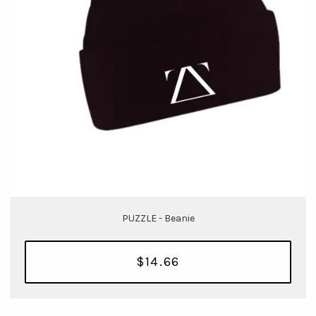
PUZZLE - Beanie
$14.66