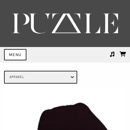
MENU
Suggested tracks
Trial By Fire (FEMME Remix)
APPAREL