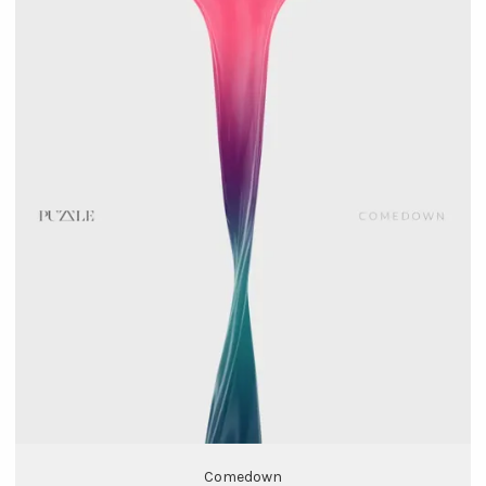
Comedown