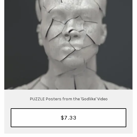
PUZZLE Posters from the 'Godlike' Video
$7.33