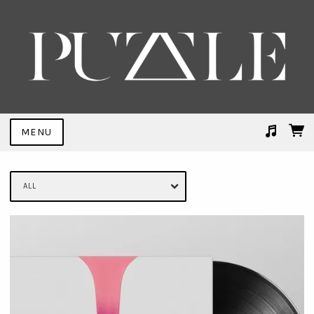
MENU
Suggested tracks
Trial By Fire (FEMME Remix)
ALL