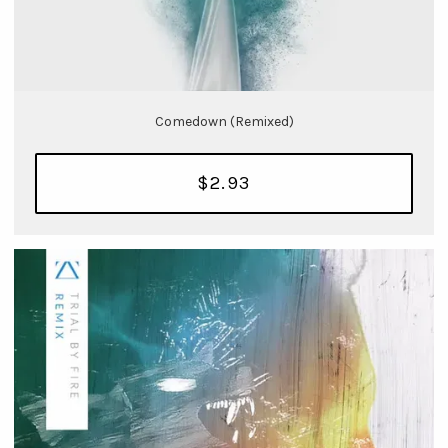
Comedown (Remixed)
$2.93