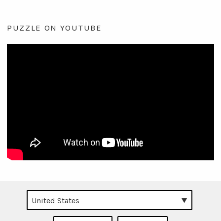
PUZZLE ON YOUTUBE