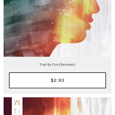
Trial By Fire (Remixes)
$2.93