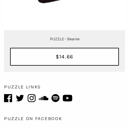
PUZZLE - Beanie
$14.66
PUZZLE LINKS
PUZZLE ON FACEBOOK