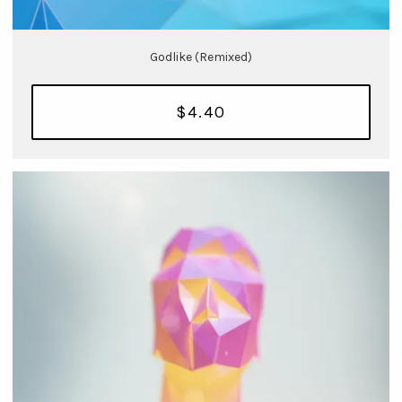
Godlike (Remixed)
$4.40