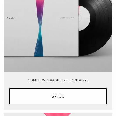
COMEDOWN AA SIDE 7" BLACK VINYL
$7.33