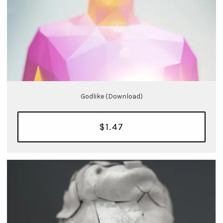
Godlike (Download)
$1.47