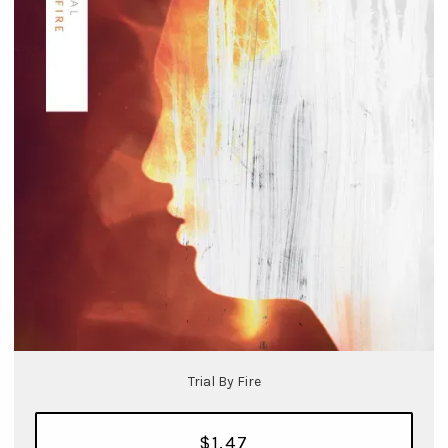
Trial By Fire
$1.47