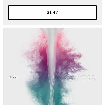
$1.47