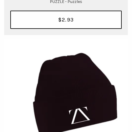
PUZZLE - Puzzles
$2.93