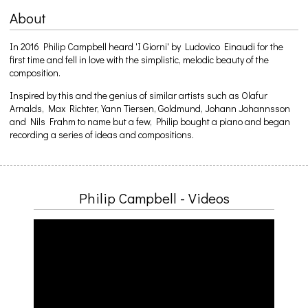
About
In 2016 Philip Campbell heard 'I Giorni' by Ludovico Einaudi for the
first time and fell in love with the simplistic, melodic beauty of the
composition.
Inspired by this and the genius of similar artists such as Olafur
Arnalds, Max Richter, Yann Tiersen, Goldmund, Johann Johannsson
and Nils Frahm to name but a few, Philip bought a piano and began
recording a series of ideas and compositions.
Philip Campbell - Videos