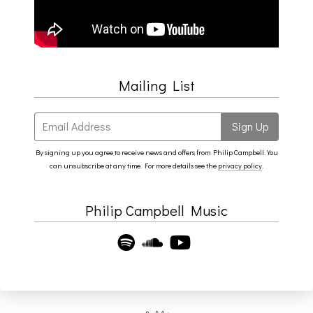
Mailing List
Email Address
Sign Up
By signing up you agree to receive news and offers from Philip Campbell. You
can unsubscribe at any time. For more details see the
privacy policy
.
Philip Campbell Music