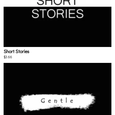
Short Stories
$3.66