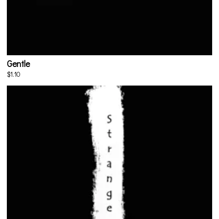
Gentle
$1.10