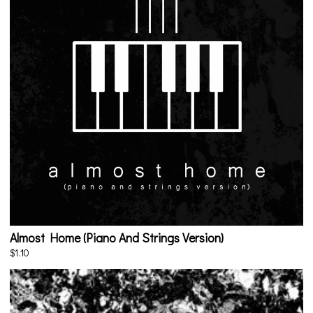
Almost Home (Piano And Strings Version)
$1.10