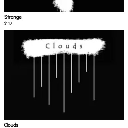
Strange
$1.10
Clouds