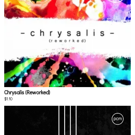
Chrysalis (Reworked)
$1.10