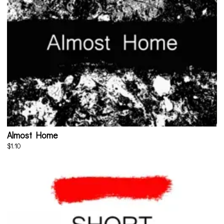
Almost Home
$1.10