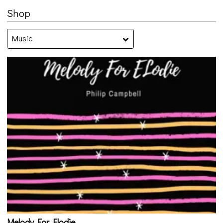
Shop
Music
Melody For Elodie