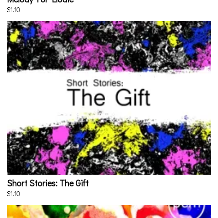
$1.10
Short Stories: The Gift
$1.10