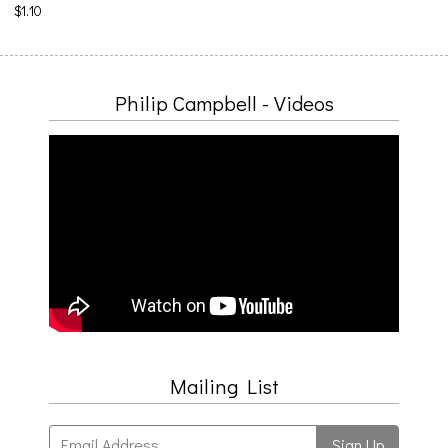
$1.10
Philip Campbell - Videos
Mailing List
Email Address
Sign Up