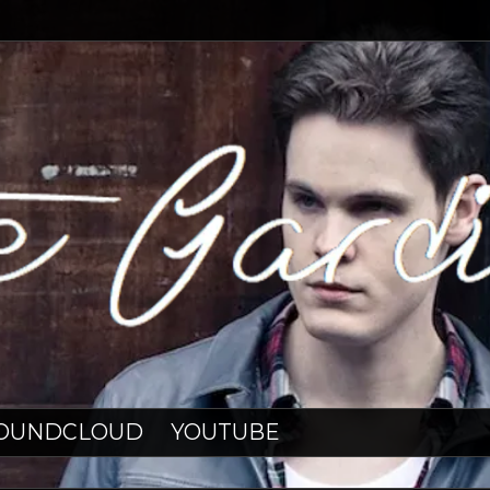
OUNDCLOUD
YOUTUBE