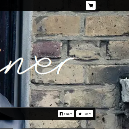
Share
Tweet