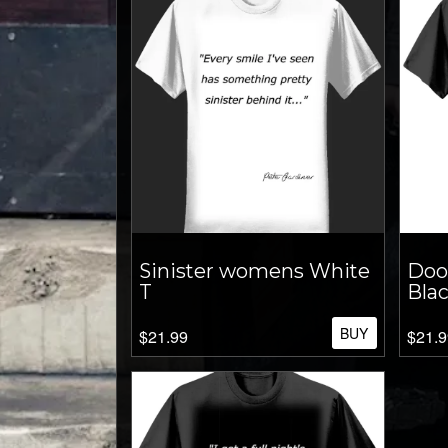
Sinister womens White
Doo
T
Blac
BUY
$21.99
$21.9