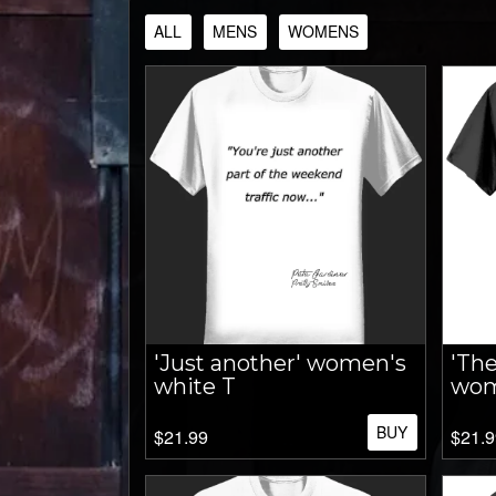
ALL
MENS
WOMENS
'Just another' women's
'The
white T
wom
BUY
$21.99
$21.9