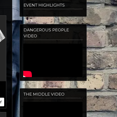
EVENT HIGHLIGHTS
DANGEROUS PEOPLE
VIDEO
THE MIDDLE VIDEO
Y