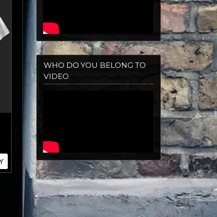
WHO DO YOU BELONG TO
VIDEO
Y