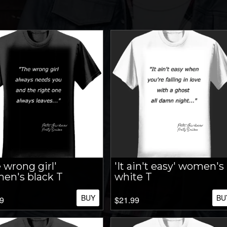
 wrong girl'
'It ain't easy' women's
en's black T
white T
BUY
BU
9
$21.99