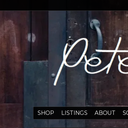
SHOP
LISTINGS
ABOUT
S