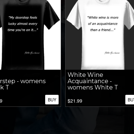
White Wine
rstep - womens
Acquaintance -
k T
womens White T
BUY
BU
9
$21.99