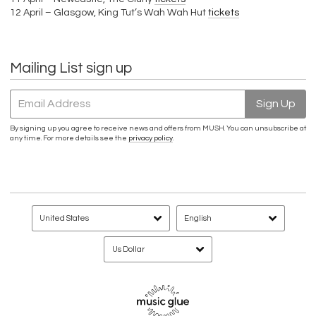
12 April – Glasgow, King Tut’s Wah Wah Hut
tickets
Mailing List sign up
Email Address
Sign Up
By signing up you agree to receive news and offers from MUSH. You can unsubscribe at
any time. For more details see the
privacy policy
.