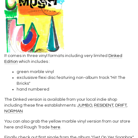
It comes in three vinyl formats including very limited
Dinked
Edition
which includes :
green marble vinyl
exclusisve flexi disc featuring non-album track "Hit The
Bricks"
hand numbered
The Dinked version is available from your local indie shop
including these fine establishments:
JUMBO
,
RESIDENT
,
DRIFT
,
NORMAN
You can also grab the yellow marble vinyl version from our store
here and Rough Trade
here
.
Finally check out first single from the album "Get On Yer Soapbox"