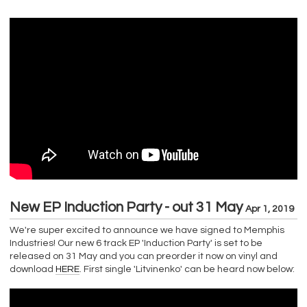
New EP Induction Party - out 31 May
Apr 1, 2019
We're super excited to announce we have signed to Memphis
Industries! Our new 6 track EP 'Induction Party' is set to be
released on 31 May and you can preorder it now on vinyl and
download
HERE
. First single 'Litvinenko' can be heard now below: