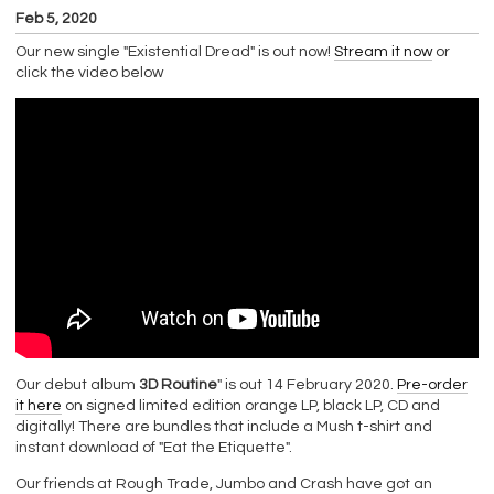
Feb 5, 2020
Our new single "Existential Dread" is out now!
Stream it now
or
click the video below
Our debut album
3D Routine
" is out 14 February 2020.
Pre-order
it here
on signed limited edition orange LP, black LP, CD and
digitally! There are bundles that include a Mush t-shirt and
instant download of "Eat the Etiquette".
Our friends at Rough Trade, Jumbo and Crash have got an