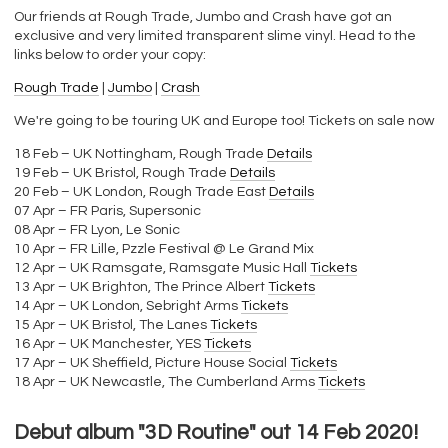
Our friends at Rough Trade, Jumbo and Crash have got an
exclusive and very limited transparent slime vinyl. Head to the
links below to order your copy:
Rough Trade
|
Jumbo
|
Crash
We're going to be touring UK and Europe too! Tickets on sale now
18 Feb – UK Nottingham, Rough Trade
Details
19 Feb – UK Bristol, Rough Trade
Details
20 Feb – UK London, Rough Trade East
Details
07 Apr – FR Paris, Supersonic
08 Apr – FR Lyon, Le Sonic
10 Apr – FR Lille, Pzzle Festival @ Le Grand Mix
12 Apr – UK Ramsgate, Ramsgate Music Hall
Tickets
13 Apr – UK Brighton, The Prince Albert
Tickets
14 Apr – UK London, Sebright Arms
Tickets
15 Apr – UK Bristol, The Lanes
Tickets
16 Apr – UK Manchester, YES
Tickets
17 Apr – UK Sheffield, Picture House Social
Tickets
18 Apr – UK Newcastle, The Cumberland Arms
Tickets
Debut album "3D Routine" out 14 Feb 2020!