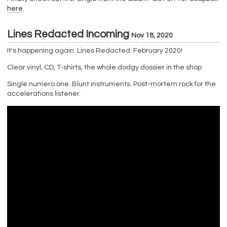
here
.
Lines Redacted Incoming
Nov 18, 2020
It's happening again. Lines Redacted. February 2020!
Clear vinyl, CD, T-shirts, the whole dodgy dossier in the shop
Single numero one. Blunt instruments. Post-mortem rock for the
accelerations listener.