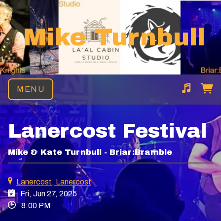
Mike Turnbull
MENU
Suggested tracks
Heart of the Sea
Lanercost Festival
Mike & Kate Turnbull - Briar:Bramble
Lanercost, Lanercost
Fri, Jun 27, 2025
8:00 PM