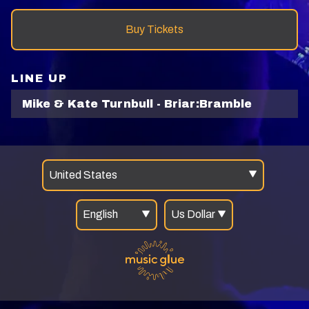
Buy Tickets
LINE UP
Mike & Kate Turnbull - Briar:Bramble