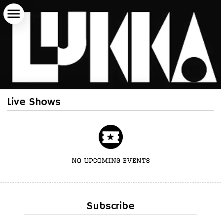
Live Shows
No upcoming events
Subscribe