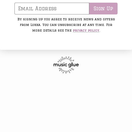
Email Address
Sign Up
By signing up you agree to receive news and offers
from Lukka. You can unsubscribe at any time. For
more details see the
privacy policy
.