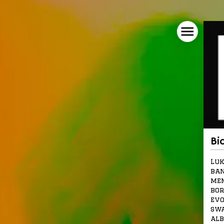
Bi
Luk
ban
mem
bor
evo
swa
alb