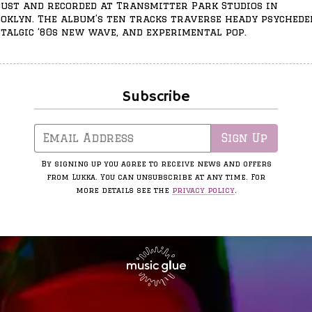
ust and recorded at Transmitter Park Studios in
oklyn. The album’s ten tracks traverse heady psychedel
talgic ‘80s new wave, and experimental pop.
Subscribe
Email Address
Sign Up
By signing up you agree to receive news and offers
from Lukka. You can unsubscribe at any time. For
more details see the
privacy policy
.