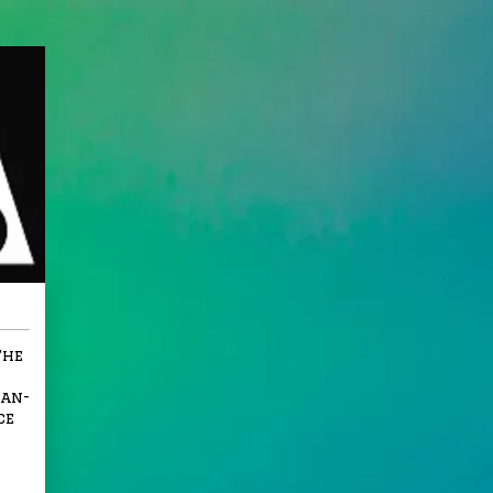
The
ian-
ce