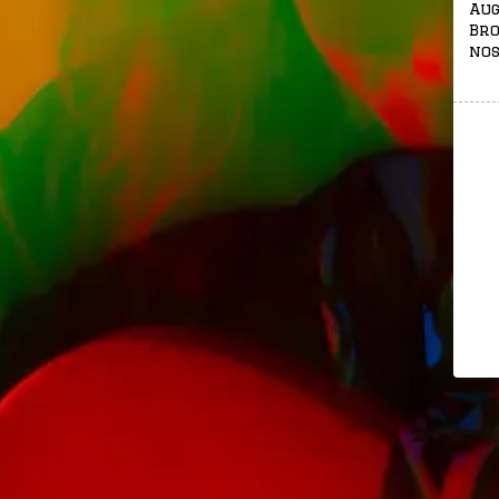
Aug
Bro
nos