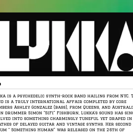
o
ka is a psychedelic synth-rock band hailing from NYC. 
d is a truly international affair completed by core
bers Ashley Gonzalez (bass), from Queens, and Austral
n drummer Simon “SiFi” Fishburn, Lukka’s sound has sin
lved into something charmingly tuneful yet draped in
thes of delayed guitar and vintage synths. Her second
um “ Something Human” was released on the 26th of