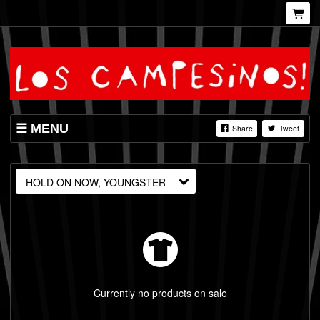
MENU
Share
Tweet
SHOP
LISTINGS
HOLD ON NOW, YOUNGSTER
VIDEOS
Currently no products on sale