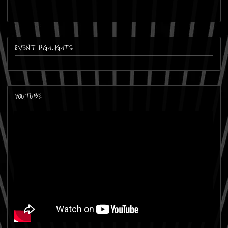
EVENT HIGHLIGHTS
YOUTUBE