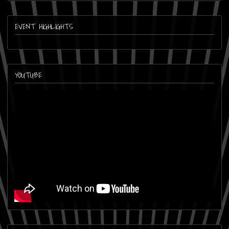
EVENT HIGHLIGHTS
YOUTUBE