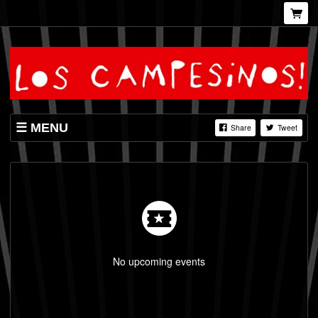
MENU
Share
Tweet
SHOP
LISTINGS
VIDEOS
No upcoming events