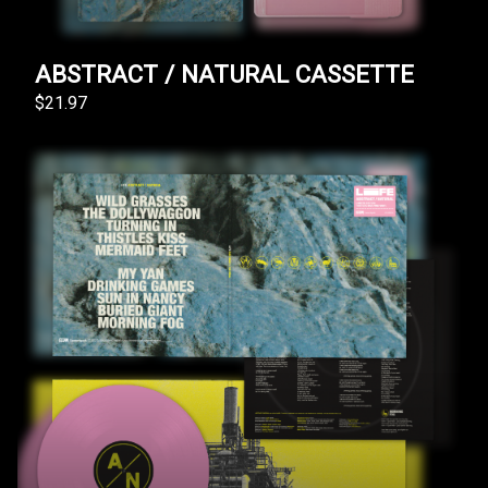
ABSTRACT / NATURAL CASSETTE
$21.97