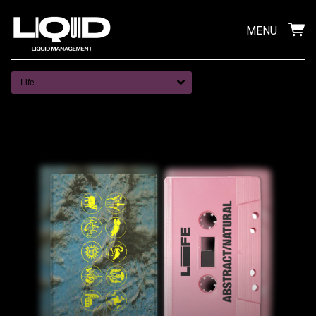
MENU
Life