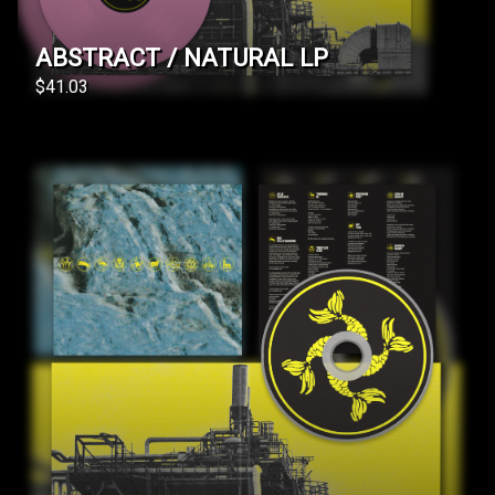
ABSTRACT / NATURAL LP
$41.03