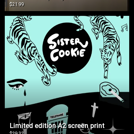
$21.99
Limited edition A2 screen print
$29.32