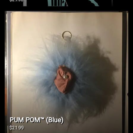
PUM POM™️ (Blue)
$21.99