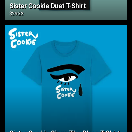
Sister Cookie Duet T-Shirt
$29.32