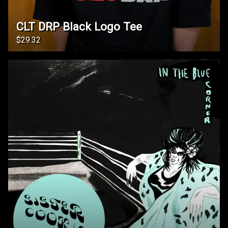
CLT DRP Black Logo Tee
$29.32