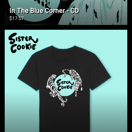
In The Blue Corner - CD
$17.57