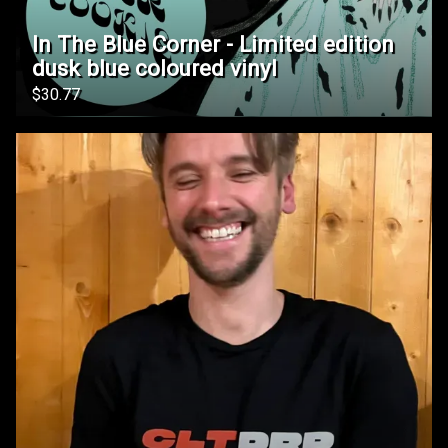
In The Blue Corner - Limited edition
dusk blue coloured vinyl
$30.77