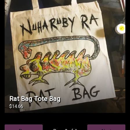
Rat Bag Tote Bag
$14.66