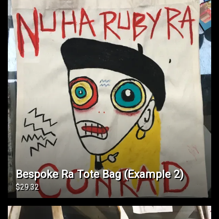
Bespoke Ra Tote Bag (Example 2)
$29.32