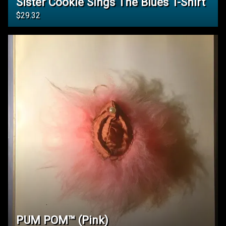
Sister Cookie Sings The Blues T-Shirt
$29.32
PUM POM™️ (Pink)