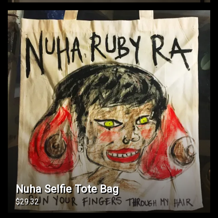
Nuha Selfie Tote Bag
$29.32