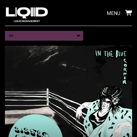
MENU
All