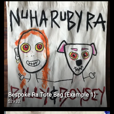
Bespoke Ra Tote Bag (Example 1)
$29.32