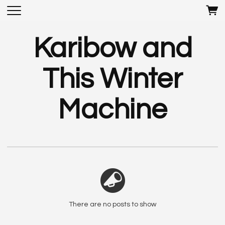
Karibow and
This Winter
Machine
There are no posts to show