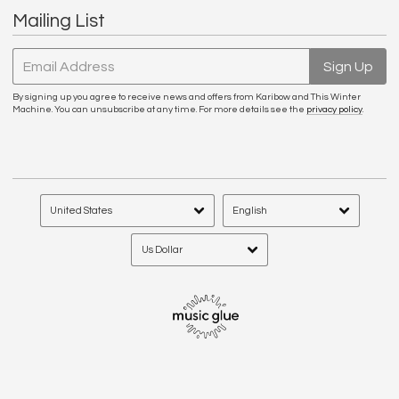
Mailing List
Email Address
Sign Up
By signing up you agree to receive news and offers from Karibow and This Winter
Machine. You can unsubscribe at any time. For more details see the
privacy policy
.