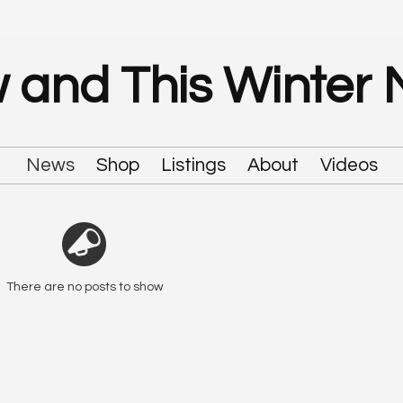
 and This Winter
News
Shop
Listings
About
Videos
There are no posts to show