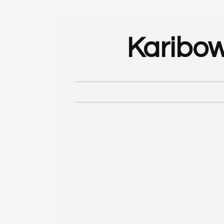
Karibow