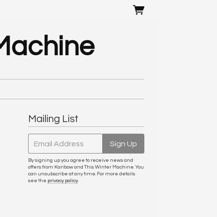
 Machine
Mailing List
Email Address
Sign Up
By signing up you agree to receive news and
offers from Karibow and This Winter Machine. You
can unsubscribe at any time. For more details
see the
privacy policy
.