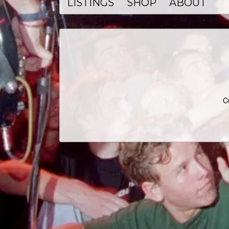
LISTINGS
SHOP
ABOUT
C