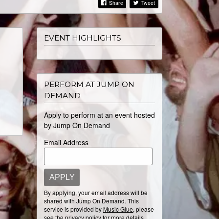
Share
Tweet
EVENT HIGHLIGHTS
PERFORM AT JUMP ON
DEMAND
Apply to perform at an event hosted
by Jump On Demand
Email Address
APPLY
By applying, your email address will be
shared with Jump On Demand. This
service is provided by
Music Glue
, please
see the
privacy policy
for more details.