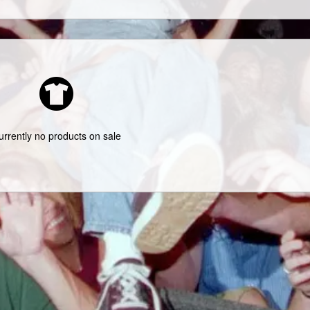
urrently no products on sale