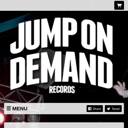
MENU
Share
Tweet
LISTINGS
SHOP