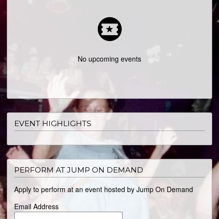
ABOUT
No upcoming events
EVENT HIGHLIGHTS
PERFORM AT JUMP ON DEMAND
Apply to perform at an event hosted by Jump On Demand
Email Address