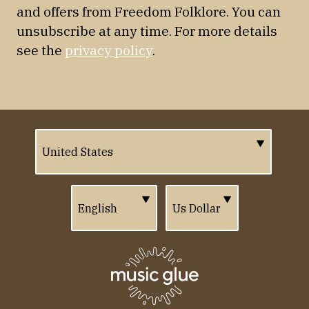
and offers from Freedom Folklore. You can
unsubscribe at any time. For more details
see the
privacy policy
.