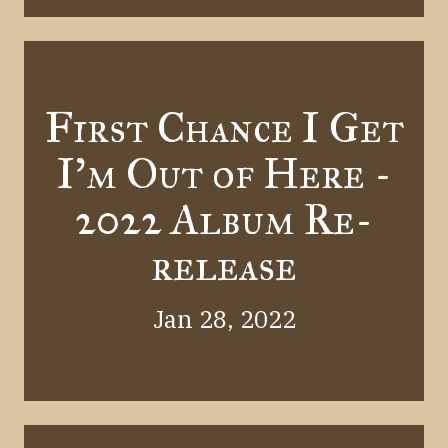
First Chance I Get
I'm Out of Here -
2022 Album Re-
release
Jan 28, 2022