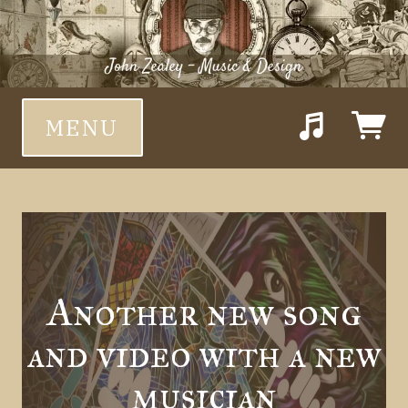
MENU
Suggested tracks
Feed Them Only Sound
Another new song
and video with a new
musician