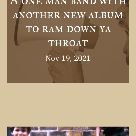
A one man band with
another new album
to ram down ya
throat
Nov 19, 2021