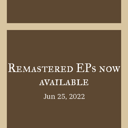
Remastered EPs now
available
Jun 25, 2022