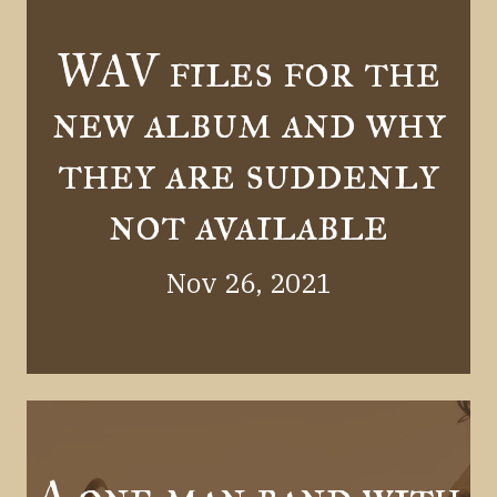
WAV files for the
new album and why
they are suddenly
not available
Nov 26, 2021