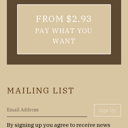
FROM $2.93
PAY WHAT YOU
WANT
MAILING LIST
Email Address
Sign Up
By signing up you agree to receive news