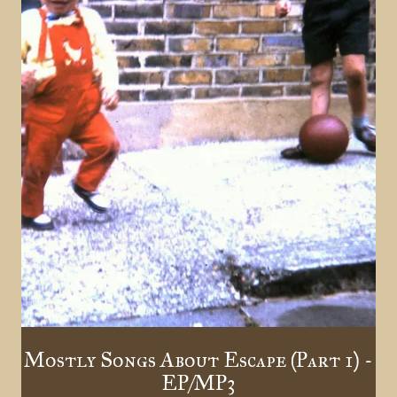
Mostly Songs About Escape (Part 1) -
EP/MP3