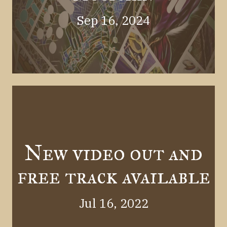
Sep 16, 2024
New video out and
free track available
Jul 16, 2022